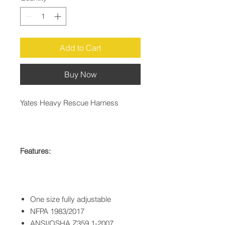
Add to Cart
Buy Now
Yates Heavy Rescue Harness
Features:
One size fully adjustable
NFPA 1983/2017
ANSI/OSHA Z359.1-2007