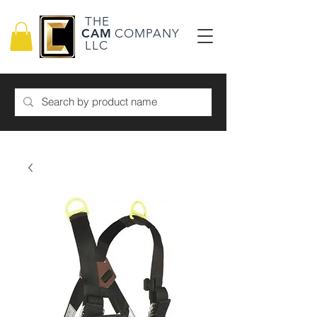
THE
CAM
COMPANY
LLC