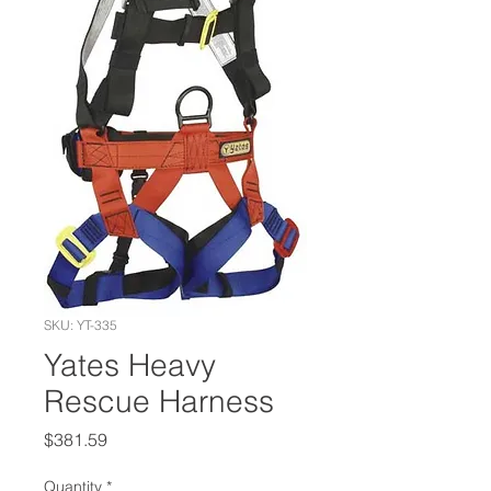
SKU: YT-335
Yates Heavy
Rescue Harness
Price
$381.59
Quantity
*