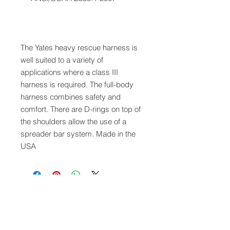
The Yates heavy rescue harness is
well suited to a variety of
applications where a class III
harness is required. The full-body
harness combines safety and
comfort. There are D-rings on top of
the shoulders allow the use of a
spreader bar system. Made in the
USA
QUICK LINKS