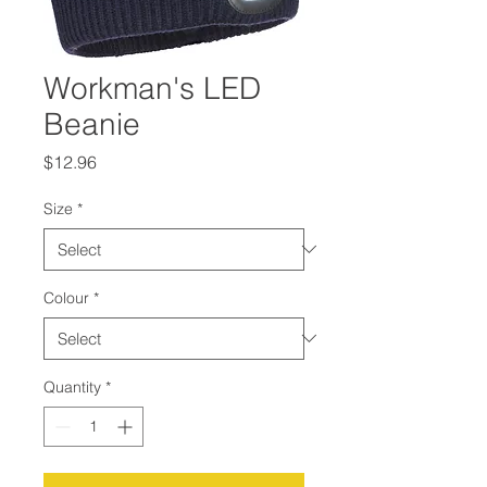
Workman's LED
Beanie
Price
$12.96
Size
*
Colour
*
Quantity
*