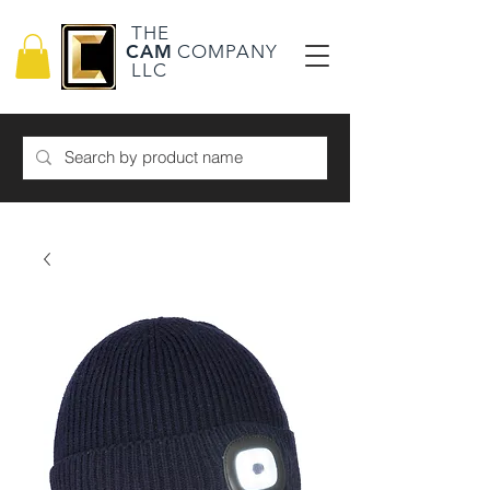
THE
CAM
COMPANY
LLC