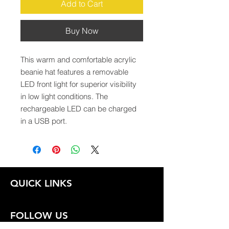
Add to Cart
Buy Now
This warm and comfortable acrylic 
beanie hat features a removable 
LED front light for superior visibility 
in low light conditions. The 
rechargeable LED can be charged 
in a USB port.
QUICK LINKS
FOLLOW US