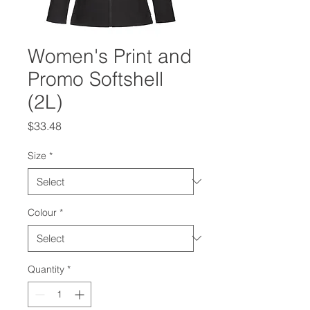
Women's Print and
Promo Softshell
(2L)
Price
$33.48
Size
*
Colour
*
Quantity
*