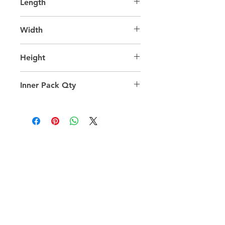
Length
65.0
Width
40.0
Height
40.0
Inner Pack Qty
1.0
QUICK LINKS
FOLLOW US
TERMS AND CONDITIONS
COOKIES POLICY