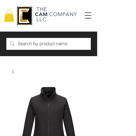
THE
CAM
COMPANY
LLC