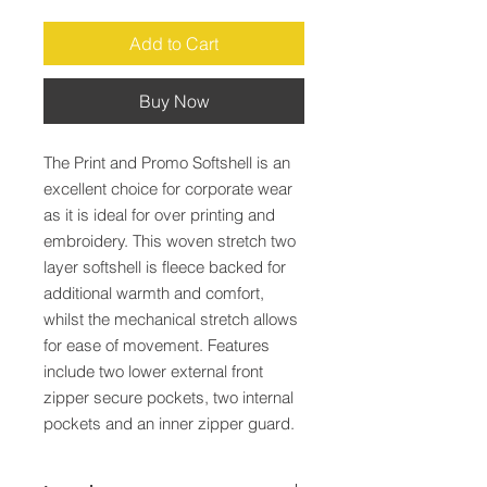
Add to Cart
Buy Now
The Print and Promo Softshell is an 
excellent choice for corporate wear 
as it is ideal for over printing and 
embroidery. This woven stretch two 
layer softshell is fleece backed for 
additional warmth and comfort, 
whilst the mechanical stretch allows 
for ease of movement. Features 
include two lower external front 
zipper secure pockets, two internal 
pockets and an inner zipper guard.