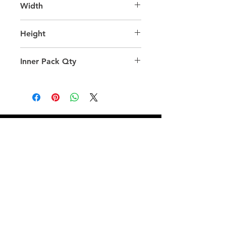
Width
45.0
Height
58.0
Inner Pack Qty
24.0
QUICK LINKS
FOLLOW US
TERMS AND CONDITIONS
COOKIES POLICY
PRIVACY POLICY
SHIPPING AND RETURN POLICY