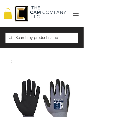
THE
CAM
COMPANY
LLC