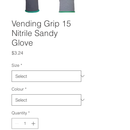
Vending Grip 15
Nitrile Sandy
Glove
Price
$3.24
Size
*
Colour
*
Quantity
*