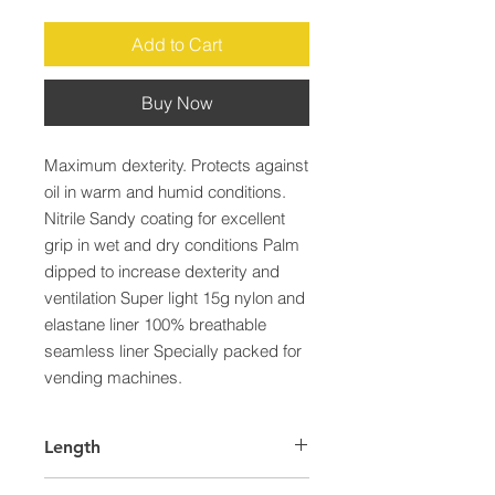
Add to Cart
Buy Now
Maximum dexterity. Protects against 
oil in warm and humid conditions. 
Nitrile Sandy coating for excellent 
grip in wet and dry conditions Palm 
dipped to increase dexterity and 
ventilation Super light 15g nylon and 
elastane liner 100% breathable 
seamless liner Specially packed for 
vending machines.
Length
65.0