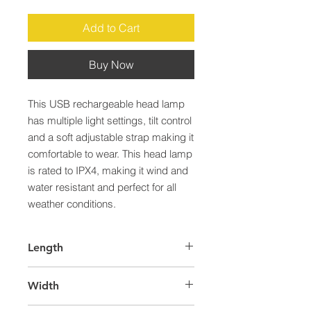
Add to Cart
Buy Now
This USB rechargeable head lamp 
has multiple light settings, tilt control 
and a soft adjustable strap making it 
comfortable to wear. This head lamp 
is rated to IPX4, making it wind and 
water resistant and perfect for all 
weather conditions.
Length
50.0
Width