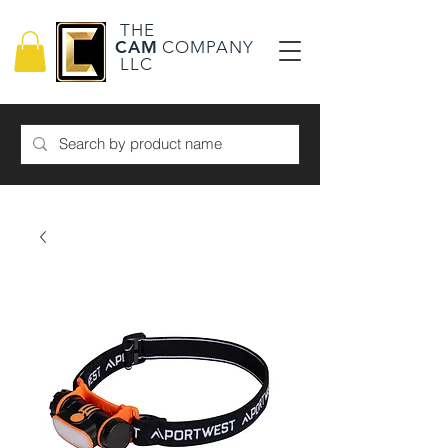
THE
CAM
COMPANY
LLC