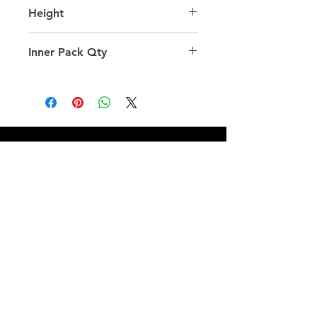
39.0
Height
32.0
Inner Pack Qty
1.0
QUICK LINKS
FOLLOW US
TERMS AND CONDITIONS
COOKIES POLICY
PRIVACY POLICY
SHIPPING AND RETURN POLICY
FAQ
© 2024 The
CAM
Company LLC |