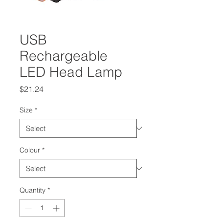
USB
Rechargeable
LED Head Lamp
Price
$21.24
Size
*
Colour
*
Quantity
*