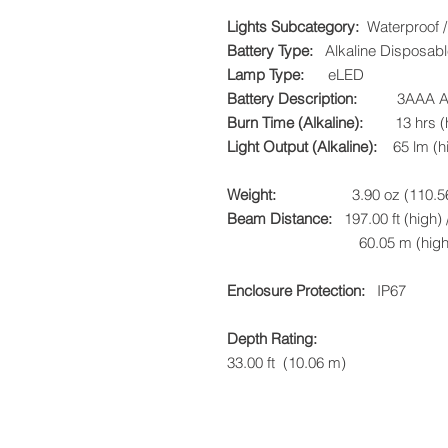
Lights Subcategory:
Waterproof / 
Battery Type:
Alkaline Disposabl
Lamp Type:
eLED
Battery Description:
3AAA Alkal
Burn Time (Alkaline):
13 hrs (hig
Light Output (Alkaline):
65 lm (hig
Weight:
3.90 oz (110.56
Beam Distance:
197.00 ft (high) /
60.05 m (high) / 38.
Enclosure Protection:
IP67
Depth Rating:
33.00 ft (10.06 m)