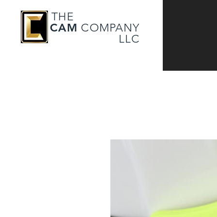
THE
CAM
COMPANY
LLC