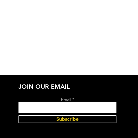
JOIN OUR EMAIL
Email
Subscribe