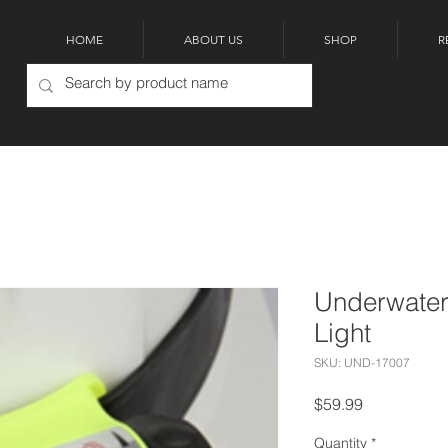
HOME
ABOUT US
SHOP
R
Underwater
Light
SKU: UND-17007
Price
$59.99
Quantity
*