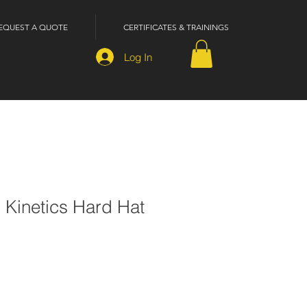
EQUEST A QUOTE
CERTIFICATES & TRAININGS
Log In
 Kinetics Hard Hat