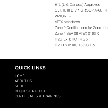
ETL (US, Canada) Approved
CL I, II, III DIV 1 GROUP A-G, T4
VIZION I - E
ATEX standards
Zone 2 Certifications for Zone 1 i
Zone 1 SEV 08 ATEX 0163 X
II 2G Ex ib IIC T4 Gb
II 2D Ex ib IIIC T55?C Db
QUICK LINKS
HOME
ABOUT US
SHOP
REQUEST A QUOTE
CERTIFICATES & TRAININGS