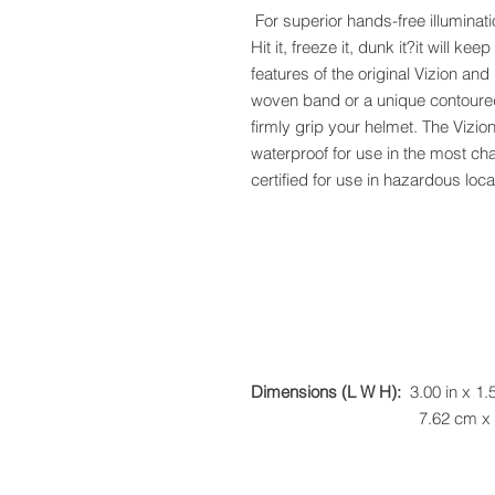
For superior hands-free illuminatio
Hit it, freeze it, dunk it?it will ke
features of the original Vizion and 
woven band or a unique contoured
firmly grip your helmet. The Vizio
waterproof for use in the most ch
certified for use in hazardous loca
Dimensions (L W H):
3.00 in x 1.5
7.62 cm x 3.81 cm