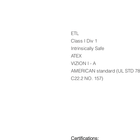
ETL
Class I Div 1
Intrinsically Safe
ATEX
VIZION I - A
AMERICAN standard (UL STD 78
C22.2 NO. 157)
Certifications: