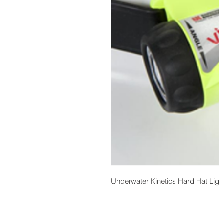
Underwater Kinetics Hard Hat Lig