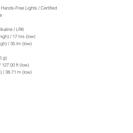
Hands-Free Lights / Certified
e
ine / LR6
h) / 17 hrs (low)
h) / 35 lm (low)
 g)
 127.00 ft (low)
71 m (low)