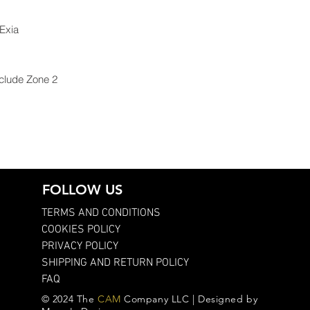
 Exia
nclude Zone 2
FOLLOW US
TERMS AND CONDITIONS
COOKIES POLICY
PRIVACY POLICY
SHIPPING AND RETURN POLICY
FAQ
© 2024 The
CAM
Company LLC | Designed by