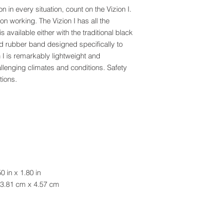
n in every situation, count on the Vizion I.
ep on working. The Vizion I has all the
is available either with the traditional black
 rubber band designed specifically to
n I is remarkably lightweight and
allenging climates and conditions. Safety
tions.
0 in x 1.80 in
 x 4.57 cm