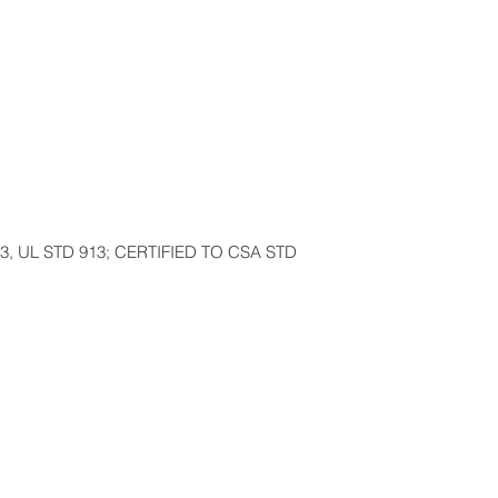
3, UL STD 913; CERTIFIED TO CSA STD