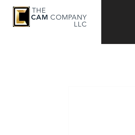
THE
CAM
COMPANY
LLC