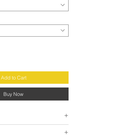
Add to Cart
Buy Now