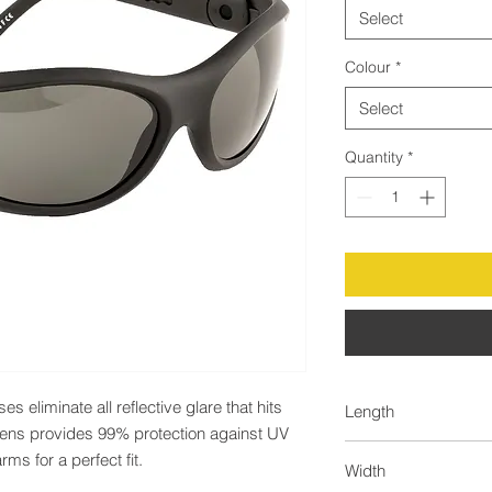
Select
Colour
*
Select
Quantity
*
eliminate all reflective glare that hits 
Length
 lens provides 99% protection against UV 
60.0
ms for a perfect fit.
Width