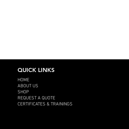
QUICK LINKS
HOME
ABOUT US
SHOP
REQUEST A QUOTE
CERTIFICATES & TRAININGS