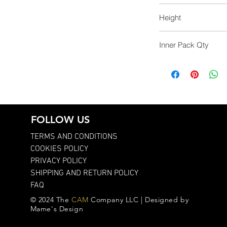
43.0
Height
34.0
Inner Pack Qty
12.0
FOLLOW US
TERMS AND CONDITIONS
COOKIES POLICY
PRIVACY POLICY
SHIPPING AND RETURN POLICY
FAQ
© 2024 The
CAM
Company LLC | Designed by
Mame's Design