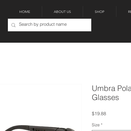
HOME
ABOUT US
SHOP
R
Umbra Pola
Glasses
Price
$19.88
Size
*