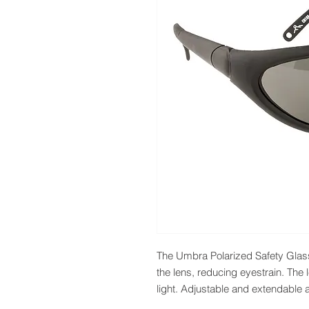
The Umbra Polarized Safety Glasses 
the lens, reducing eyestrain. The
light. Adjustable and extendable ar