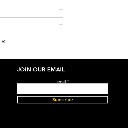
JOIN OUR EMAIL
Email
Subscribe