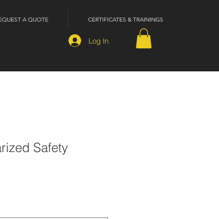
EQUEST A QUOTE
CERTIFICATES & TRAININGS
Log In
rized Safety