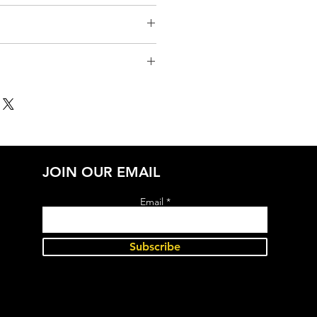
JOIN OUR EMAIL
Email
Subscribe