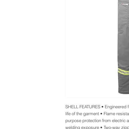
SHELL FEATURES • Engineered for
life of the garment • Flame resist
purpose protection from electric ar
welding exposure • Two-way zi