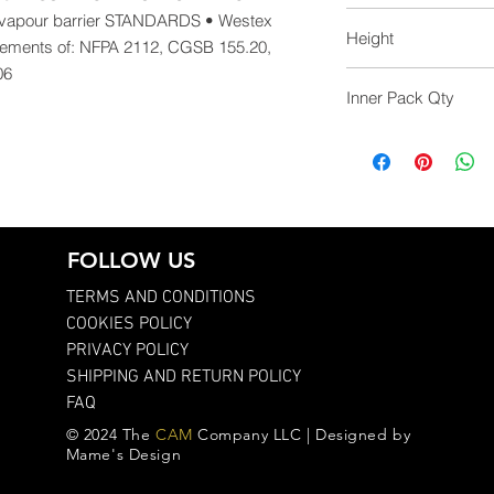
39.0
apour barrier STANDARDS • Westex 
Height
irements of: NFPA 2112, CGSB 155.20, 
06
35.0
Inner Pack Qty
1.0
FOLLOW US
TERMS AND CONDITIONS
COOKIES POLICY
PRIVACY POLICY
SHIPPING AND RETURN POLICY
FAQ
© 2024 The
CAM
Company LLC | Designed by
Mame's Design