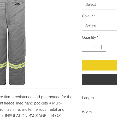
Select
Colour
*
Select
Quantity
*
 flame resistance and guaranteed for the 
Length
ant fleece lined hand pockets • Multi-
50.0
c, flash fire, molten ferrous metal and 
Width
pper INSULATION PACKAGE - 14 OZ 