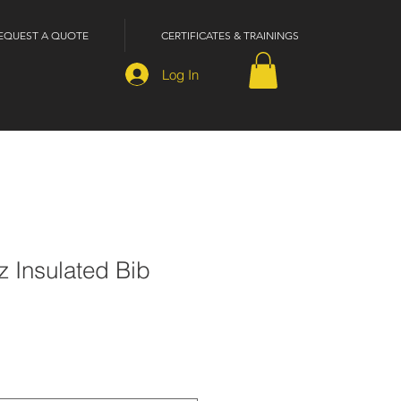
EQUEST A QUOTE
CERTIFICATES & TRAININGS
Log In
oz Insulated Bib