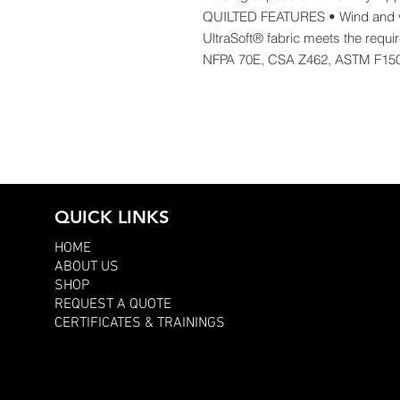
QUILTED FEATURES • Wind and v
UltraSoft® fabric meets the requ
NFPA 70E, CSA Z462, ASTM F15
QUICK LINKS
HOME
ABOUT US
SHOP
REQUEST A QUOTE
CERTIFICATES & TRAININGS