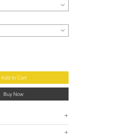
Add to Cart
Buy Now