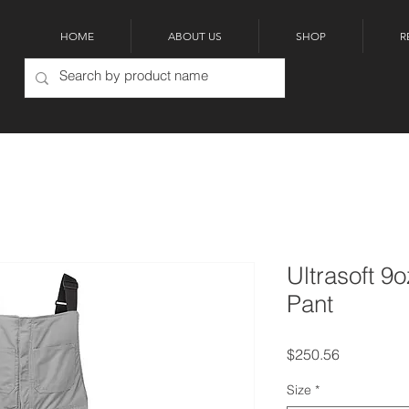
HOME
ABOUT US
SHOP
R
Ultrasoft 9
Pant
Price
$250.56
Size
*