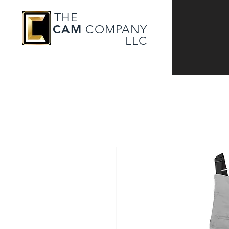
THE
CAM
COMPANY
LLC