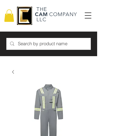
THE
CAM
COMPANY
LLC