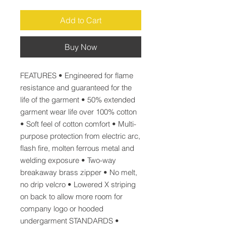
Add to Cart
Buy Now
FEATURES • Engineered for flame 
resistance and guaranteed for the 
life of the garment • 50% extended 
garment wear life over 100% cotton 
• Soft feel of cotton comfort • Multi-
purpose protection from electric arc, 
flash fire, molten ferrous metal and 
welding exposure • Two-way 
breakaway brass zipper • No melt, 
no drip velcro • Lowered X striping 
on back to allow more room for 
company logo or hooded 
undergarment STANDARDS • 