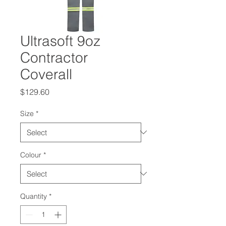
Ultrasoft 9oz
Contractor
Coverall
Price
$129.60
Size
*
Colour
*
Quantity
*