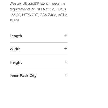
Westex UltraSoft® fabric meets the 
requirements of: NFPA 2112, CGSB 
155.20, NFPA 70E, CSA Z462, ASTM 
F1506
Length
39.0
Width
29.0
Height
39.0
Inner Pack Qty
1.0