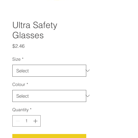
Ultra Safety
Glasses
Price
$2.46
Size
*
Colour
*
Quantity
*