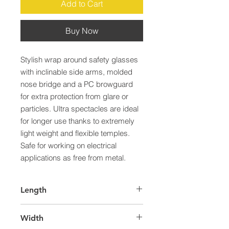
Add to Cart
Buy Now
Stylish wrap around safety glasses 
with inclinable side arms, molded 
nose bridge and a PC browguard 
for extra protection from glare or 
particles. Ultra spectacles are ideal 
for longer use thanks to extremely 
light weight and flexible temples. 
Safe for working on electrical 
applications as free from metal.
Length
60.0
Width