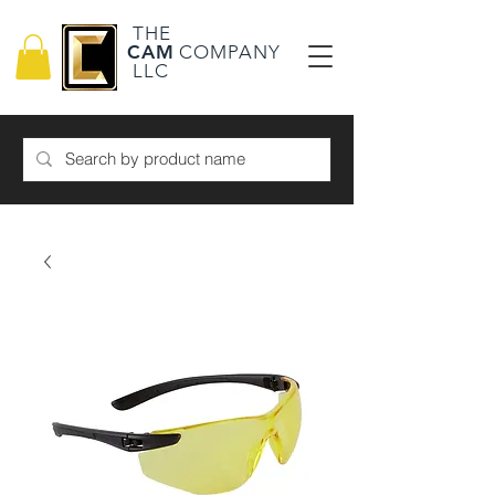
THE
CAM
COMPANY
LLC