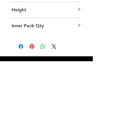
35.0
Height
36.0
Inner Pack Qty
12.0
QUICK LINKS
FOLLOW US
TERMS AND CONDITIONS
COOKIES POLICY
PRIVACY POLICY
SHIPPING AND RETURN POLICY
FAQ