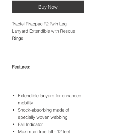
Buy Now
Tractel Rracpac F2 Twin Leg
Lanyard Extendible with Rescue
Rings
Features:
Extendible lanyard for enhanced
mobility
Shock-absorbing made of
specially woven webbing
Fall Indicator
Maximum free fall - 12 feet