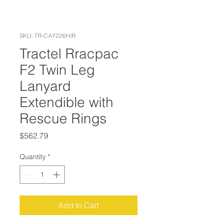
SKU: TR-CAY226H/R
Tractel Rracpac
F2 Twin Leg
Lanyard
Extendible with
Rescue Rings
Price
$562.79
Quantity
*
Add to Cart