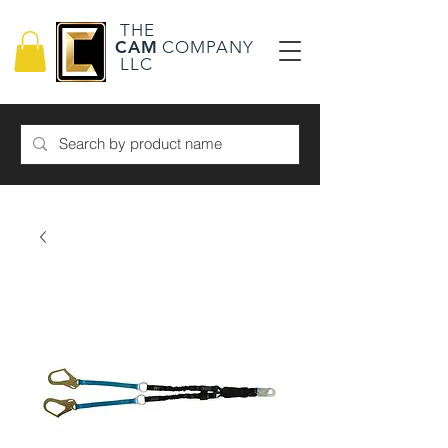
THE
CAM
COMPANY
LLC