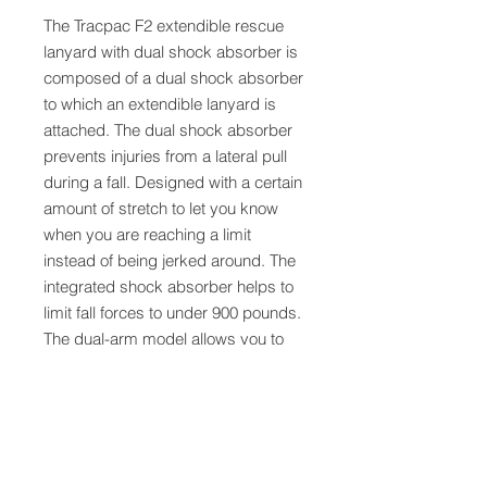
The Tracpac F2 extendible rescue
lanyard with dual shock absorber is
composed of a dual shock absorber
to which an extendible lanyard is
attached. The dual shock absorber
prevents injuries from a lateral pull
during a fall. Designed with a certain
amount of stretch to let you know
when you are reaching a limit
instead of being jerked around. The
integrated shock absorber helps to
limit fall forces to under 900 pounds.
The dual-arm model allows you to
remain safely connected at all times
while on the move. In the event of a
fall, the rescue ring on the unit allows
the rescue team an easy connection
point for rescuers.