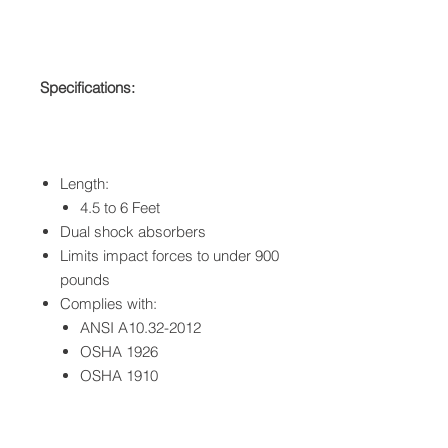
Specifications:
Length:
4.5 to 6 Feet
Dual shock absorbers
Limits impact forces to under 900
pounds
Complies with:
ANSI A10.32-2012
OSHA 1926
OSHA 1910