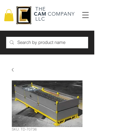
THE
CAM
COMPANY
LLC
SKU: TD-70736