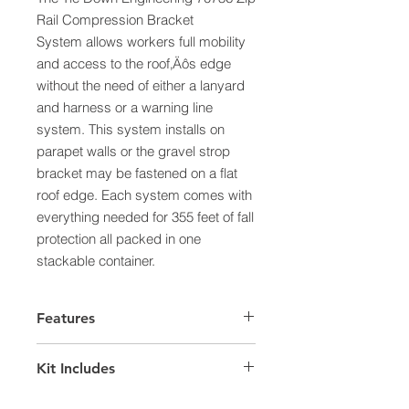
Rail Compression Bracket
System allows workers full mobility
and access to the roof‚Äôs edge
without the need of either a lanyard
and harness or a warning line
system. This system installs on
parapet walls or the gravel strop
bracket may be fastened on a flat
roof edge. Each system comes with
everything needed for 355 feet of fall
protection all packed in one
stackable container.
Features
355 feet of fall protection
Kit Includes
Meets OSHA 1926.501(b)(1)
10 ft. Zip Rail - Painted Yellow (62)