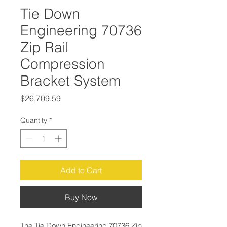
Tie Down
Engineering 70736
Zip Rail
Compression
Bracket System
Price
$26,709.59
Quantity
*
Add to Cart
Buy Now
The Tie Down Engineering 70736 Zip