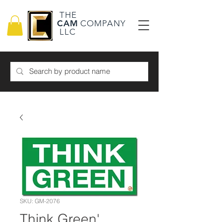
THE
CAM
COMPANY
LLC
SKU: GM-2076
Think Green'