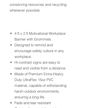
conserving resources and recycling
whenever possible.
4 ft x 2 ft Motivational Workplace
Banner with Grommets
Designed to remind and
encourage safety culture in any
workplace.
Hi-contrast signs are easy to
read and visible from a distance.
Made of Premium Extra-Heavy
Duty UltraFlex 15oz PVC
material, capable of withstanding
harsh outdoor environments,
ensuring a long life.
Fade and tear resistant