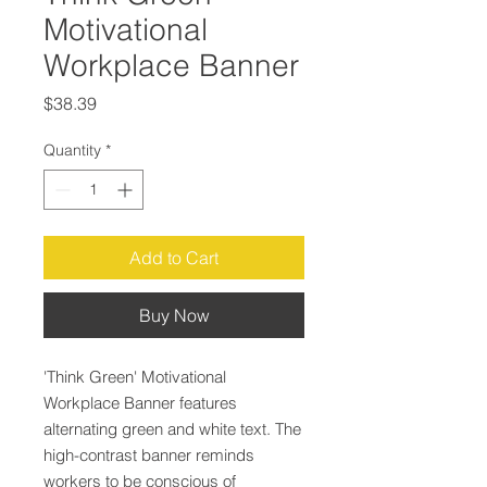
Motivational
Workplace Banner
Price
$38.39
Quantity
*
Add to Cart
Buy Now
'Think Green' Motivational
Workplace Banner features
alternating green and white text. The
high-contrast banner reminds
workers to be conscious of