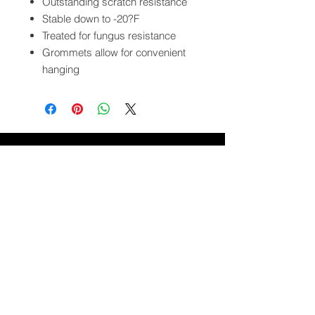
Outstanding scratch resistance
Stable down to -20?F
Treated for fungus resistance
Grommets allow for convenient
hanging
QUICK LINKS
FOLLOW US
TERMS AND CONDITIONS
COOKIES POLICY
PRIVACY POLICY
SHIPPING AND RETURN POLICY
FAQ
© 2024 The
CAM
Company LLC |