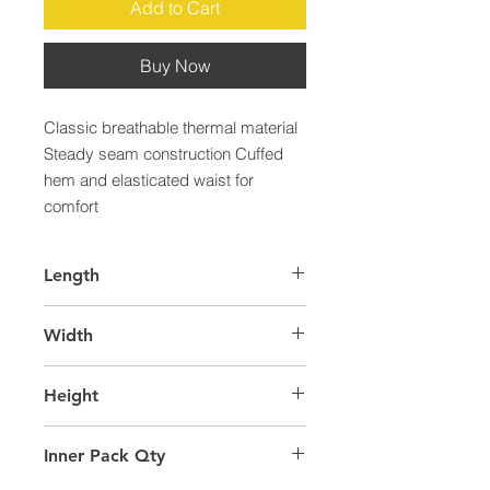
Add to Cart
Buy Now
Classic breathable thermal material 
Steady seam construction Cuffed 
hem and elasticated waist for 
comfort
Length
38.0
Width
31.0
Height
58.0
Inner Pack Qty