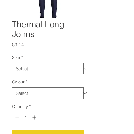
Thermal Long
Johns
Price
$9.14
Size
*
Colour
*
Quantity
*