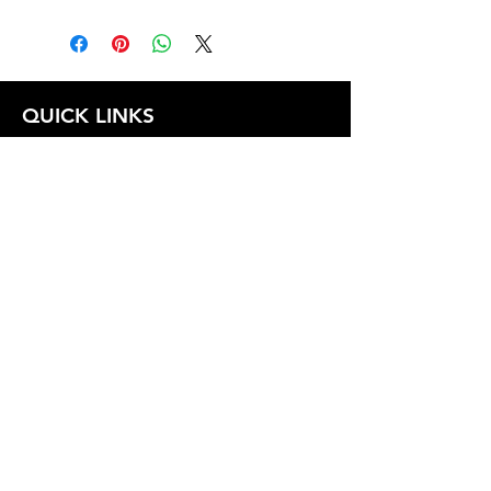
1.0
QUICK LINKS
FOLLOW US
TERMS AND CONDITIONS
COOKIES POLICY
PRIVACY POLICY
SHIPPING AND RETURN POLICY
FAQ
© 2024 The
CAM
Company LLC |
Designed by
Mame's Design