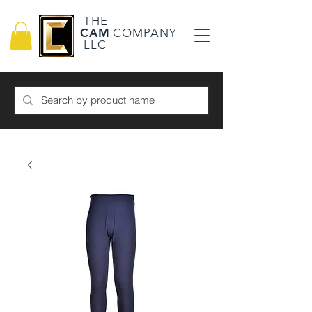
THE
CAM
COMPANY
LLC