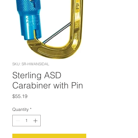
SKU: SR-HWANSIDAL
Sterling ASD
Carabiner with Pin
Price
$55.19
Quantity
*