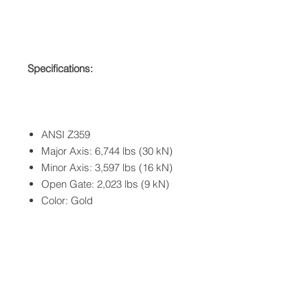
Specifications:
ANSI Z359
Major Axis: 6,744 lbs (30 kN)
Minor Axis: 3,597 lbs (16 kN)
Open Gate: 2,023 lbs (9 kN)
Color: Gold