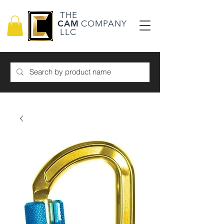
THE
CAM
COMPANY
LLC