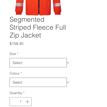
Segmented
Striped Fleece Full
Zip Jacket
Price
$158.40
Size
*
Colour
*
Quantity
*