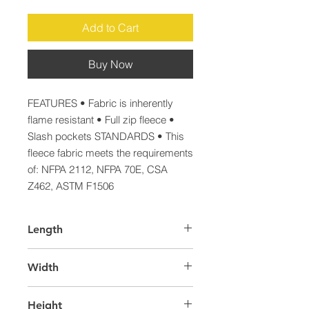
Add to Cart
Buy Now
FEATURES • Fabric is inherently 
flame resistant • Full zip fleece • 
Slash pockets STANDARDS • This 
fleece fabric meets the requirements 
of: NFPA 2112, NFPA 70E, CSA 
Z462, ASTM F1506
Length
39.0
Width
29.0
Height