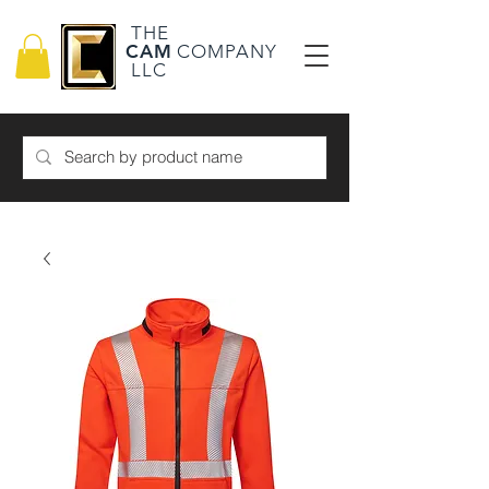
THE
CAM
COMPANY
LLC