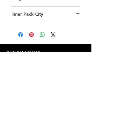
39.0
Inner Pack Qty
1.0
QUICK LINKS
FOLLOW US
TERMS AND CONDITIONS
COOKIES POLICY
PRIVACY POLICY
SHIPPING AND RETURN POLICY
FAQ
© 2024 The
CAM
Company LLC |
Designed by
Mame's Design