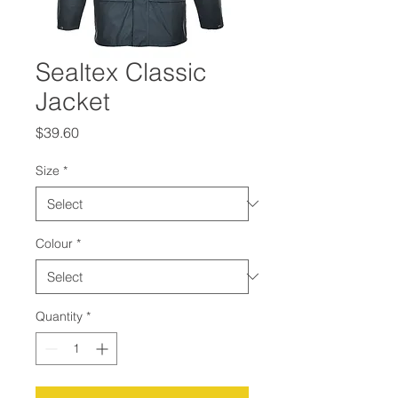
Sealtex Classic
Jacket
Price
$39.60
Size
*
Colour
*
Quantity
*