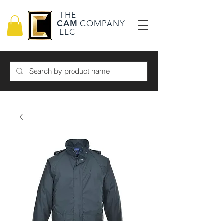
THE
CAM
COMPANY
LLC