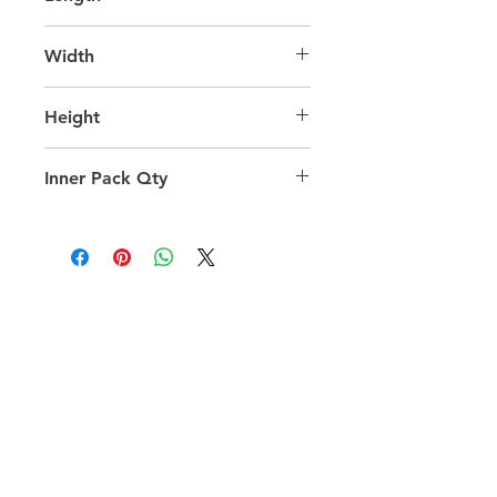
65.0
Width
30.0
Height
42.0
Inner Pack Qty
1.0
QUICK LINKS
FOLLOW US
TERMS AND CONDITIONS
COOKIES POLICY
PRIVACY POLICY