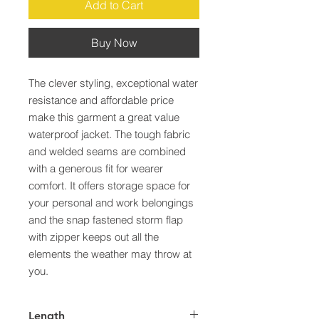
Add to Cart
Buy Now
The clever styling, exceptional water 
resistance and affordable price 
make this garment a great value 
waterproof jacket. The tough fabric 
and welded seams are combined 
with a generous fit for wearer 
comfort. It offers storage space for 
your personal and work belongings 
and the snap fastened storm flap 
with zipper keeps out all the 
elements the weather may throw at 
you.
Length