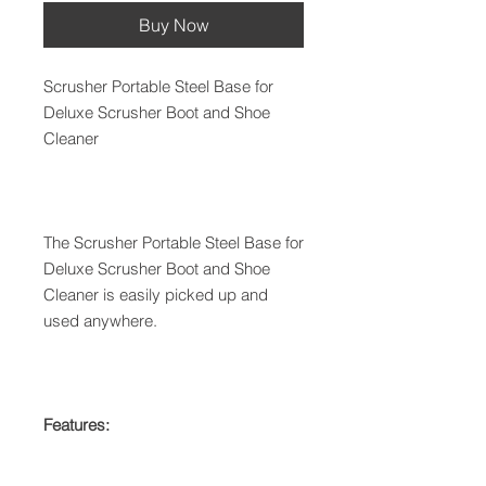
Buy Now
Scrusher Portable Steel Base for
Deluxe Scrusher Boot and Shoe
Cleaner
The Scrusher Portable Steel Base for
Deluxe Scrusher Boot and Shoe
Cleaner is easily picked up and
used anywhere.
Features: