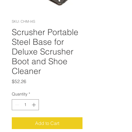
SKU: CHM-I4S
Scrusher Portable
Steel Base for
Deluxe Scrusher
Boot and Shoe
Cleaner
Price
$52.26
Quantity
*
Add to Cart