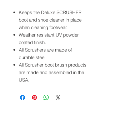
Keeps the Deluxe SCRUSHER
boot and shoe cleaner in place
when cleaning footwear.
Weather resistant UV powder
coated finish.
All Scrushers are made of
durable steel
All Scrusher boot brush products
are made and assembled in the
USA.
QUICK LINKS
FOLLOW US