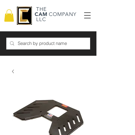
THE
CAM
COMPANY
LLC