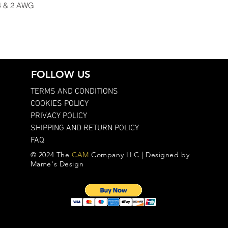
 4 & 2 AWG
FOLLOW US
TERMS AND CONDITIONS
COOKIES POLICY
PRIVACY POLICY
SHIPPING AND RETURN POLICY
FAQ
© 2024 The
CAM
Company LLC | Designed by
Mame's Design