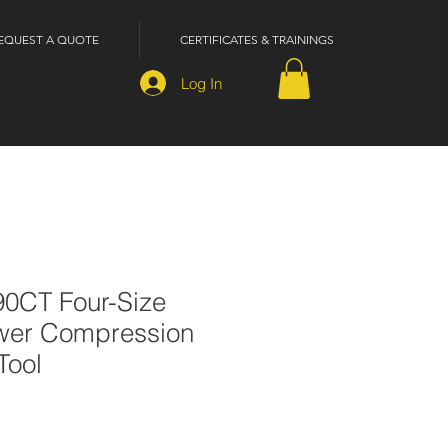
EQUEST A QUOTE
CERTIFICATES & TRAININGS
Log In
90CT Four-Size
wer Compression
Tool