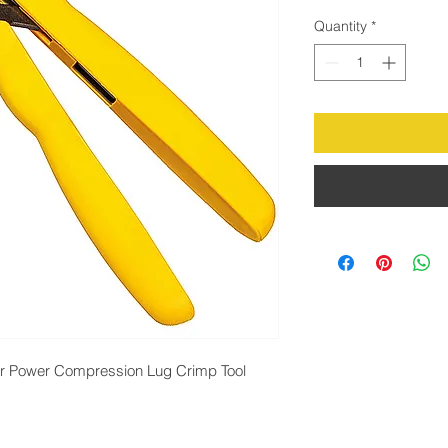
Quantity
*
r Power Compression Lug Crimp Tool