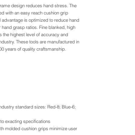
rame design reduces hand stress. The
ed with an easy reach cushion grip
cal advantage is optimized to reduce hand
 hand grasp ratios. Fine blanked, high
s the highest level of accuracy and
industry. These tools are manufactured in
0 years of quality craftsmanship.
industry standard sizes: Red-8; Blue-6;
o exacting specifications
th molded cushion grips minimize user