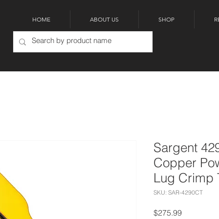
HOME
ABOUT US
SHOP
R
Sargent 42
Copper Po
Lug Crimp 
SKU: SAR-4290CT
Price
$275.99