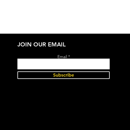
JOIN OUR EMAIL
Email
Subscribe