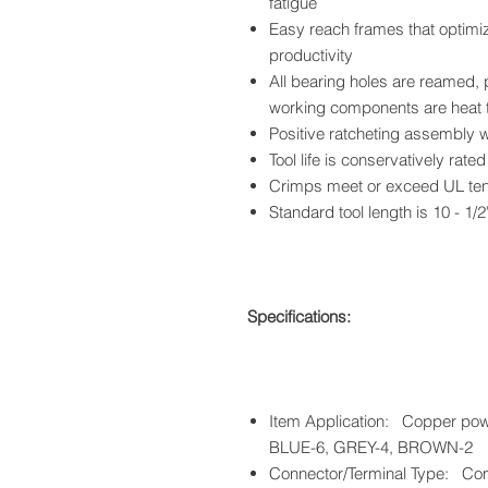
fatigue
Easy reach frames that optimi
productivity
All bearing holes are reamed, 
working components are heat 
Positive ratcheting assembly 
Tool life is conservatively rate
Crimps meet or exceed UL ten
Standard tool length is 10 - 1/2
Specifications:
Item Application: Copper pow
BLUE-6, GREY-4, BROWN-2
Connector/Terminal Type: Com