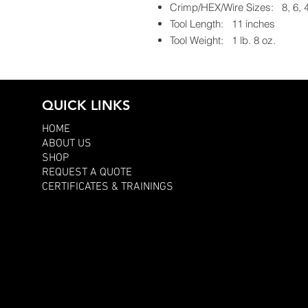
Crimp/HEX/Wire Sizes: 8, 6,
Tool Length: 11 inches
Tool Weight: 1 lb. 8 oz.
QUICK LINKS
HOME
ABOUT US
SHOP
REQUEST A QUOTE
CERTIFICATES & TRAININGS