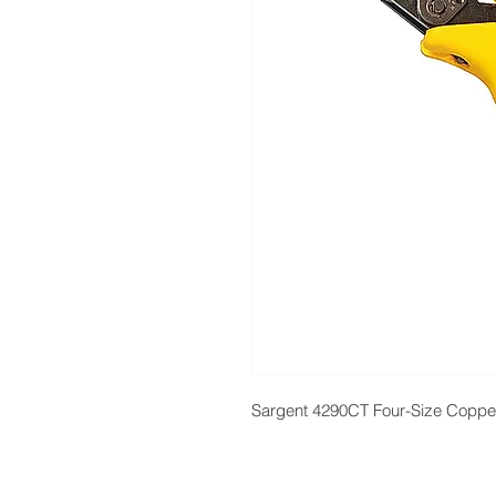
Sargent 4290CT Four-Size Coppe