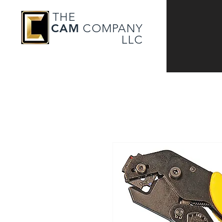
THE
CAM
COMPANY
LLC