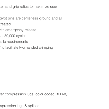
ze hand grip ratios to maximize user
pivot pins are centerless ground and all
treated
with emergency release
d at 50,000 cycles
sile requirements
" to facilitate two handed crimping
er compression lugs, color coded RED-8,
pression lugs & splices