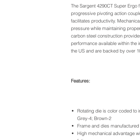
The Sargent 4290CT Super Ergo f
progressive pivoting action coupl
facilitates productivity. Mechani
pressure while maintaining proper
carbon steel construction provide
performance available within the 
the US and are backed by over 10
Features:
Rotating die is color coded to 
Grey-4; Brown-2
Frame and dies manufactured t
High mechanical advantage wi