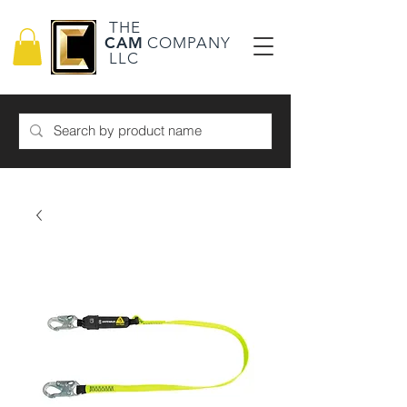
THE
CAM
COMPANY
LLC