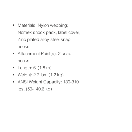
Materials: Nylon webbing;
Nomex shock pack, label cover;
Zinc plated alloy steel snap
hooks
Attachment Point(s): 2 snap
hooks
Length: 6' (1.8 m)
Weight: 2.7 lbs. (1.2 kg)
ANSI Weight Capacity: 130-310
lbs. (59-140.6 kg)
Breaking Strength: 5,000 lbs.
minimum
ANSI Standards: Z359.13
OSHA Standards: 1926.502
ASTM Standards: F887