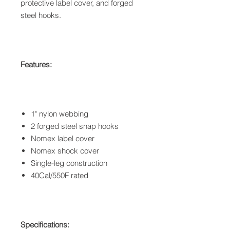
protective label cover, and forged
steel hooks.
Features:
1" nylon webbing
2 forged steel snap hooks
Nomex label cover
Nomex shock cover
Single-leg construction
40Cal/550F rated
Specifications: