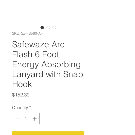
SKU: SZ-FS560-AF
Safewaze Arc
Flash 6 Foot
Energy Absorbing
Lanyard with Snap
Hook
Price
$152.39
Quantity
*