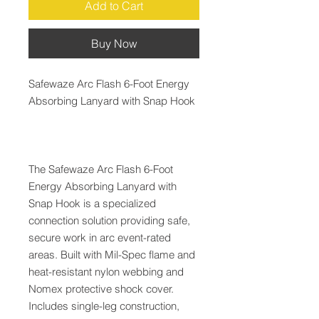
Add to Cart
Buy Now
Safewaze Arc Flash 6-Foot Energy
Absorbing Lanyard with Snap Hook
The Safewaze Arc Flash 6-Foot
Energy Absorbing Lanyard with
Snap Hook is a specialized
connection solution providing safe,
secure work in arc event-rated
areas. Built with Mil-Spec flame and
heat-resistant nylon webbing and
Nomex protective shock cover.
Includes single-leg construction,