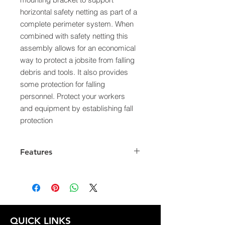
horizontal safety netting as part of a
complete perimeter system. When
combined with safety netting this
assembly allows for an economical
way to protect a jobsite from falling
debris and tools. It also provides
some protection for falling
personnel. Protect your workers
and equipment by establishing fall
protection
Features
OSHA 1926 Subpart M
ANSI A 10.11
QUICK LINKS