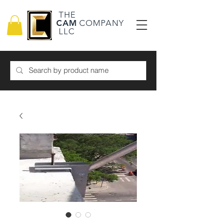
THE
CAM
COMPANY
LLC