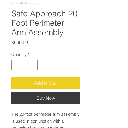
SKU: A01-P-00700
Safe Approach 20
Foot Perimeter
Arm Assembly
Price
$699.59
Quantity
*
Add to Cart
Buy Now
The 20-foot perimeter arm assembly
is used in conjunction with a
mounting bracket to support