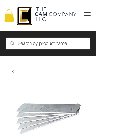
THE
CAM
COMPANY
LLC