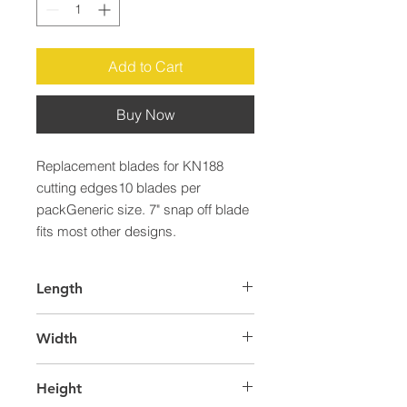
Add to Cart
Buy Now
Replacement blades for KN188 
cutting edges10 blades per 
packGeneric size. 7" snap off blade 
fits most other designs.
Length
40.0
Width
34.0
Height