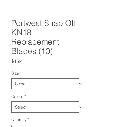
Portwest Snap Off
KN18
Replacement
Blades (10)
Price
$1.94
Size
*
Colour
*
Quantity
*