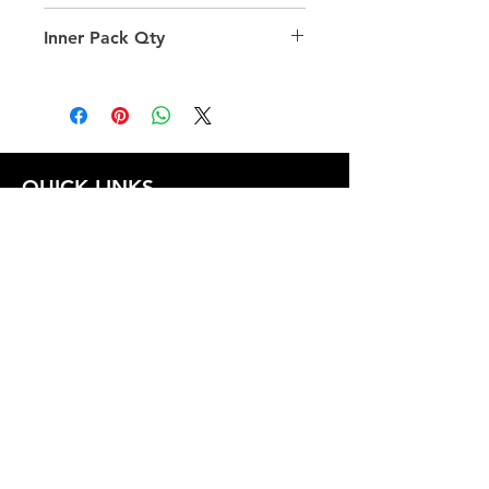
29.0
Inner Pack Qty
240.0
QUICK LINKS
FOLLOW US
TERMS AND CONDITIONS
COOKIES POLICY
PRIVACY POLICY
SHIPPING AND RETURN POLICY
FAQ
© 2024 The
CAM
Company LLC |
Designed by
Mame's Design