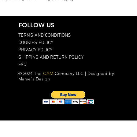
FOLLOW US
TERMS AND CONDITIONS
COOKIES POLICY
PRIVACY POLICY
SHIPPING AND RETURN POLICY
FAQ
© 2024 The
CAM
Company LLC | Designed by
Mame's Design