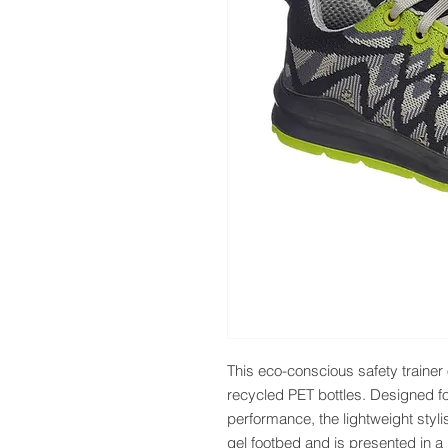
This eco-conscious safety trainer 
recycled PET bottles. Designed f
performance, the lightweight styli
gel footbed and is presented in a