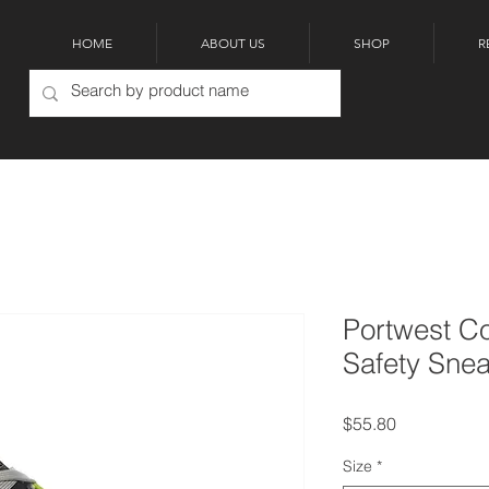
HOME
ABOUT US
SHOP
R
Portwest Co
Safety Sne
Price
$55.80
Size
*