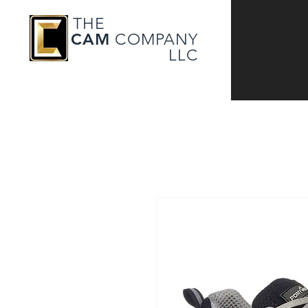
THE
CAM
COMPANY
LLC