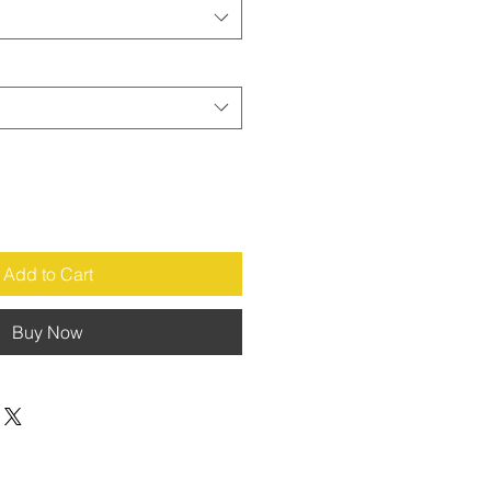
Add to Cart
Buy Now