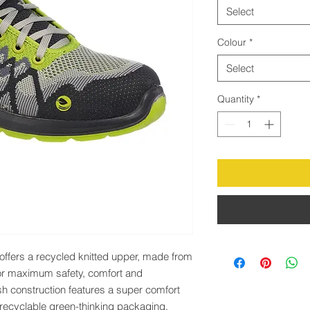
Select
Colour
*
Select
Quantity
*
offers a recycled knitted upper, made from 
or maximum safety, comfort and 
sh construction features a super comfort 
 recyclable green-thinking packaging.