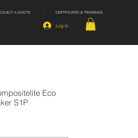
EQUEST A QUOTE
CERTIFICATES & TRAININGS
Log In
mpositelite Eco
aker S1P