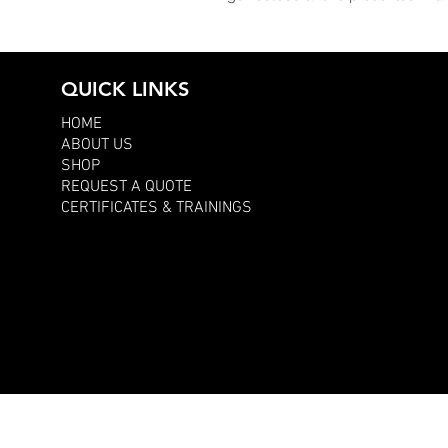
QUICK LINKS
HOME
ABOUT US
SHOP
REQUEST A QUOTE
CERTIFICATES & TRAININGS