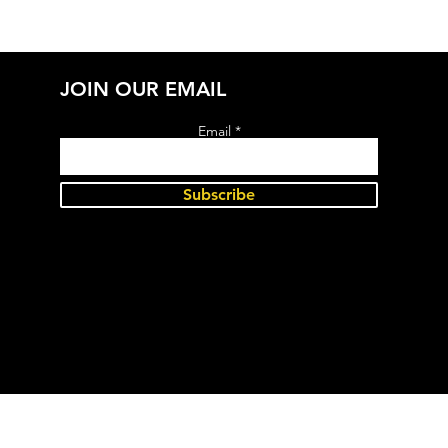
JOIN OUR EMAIL
Email
Subscribe