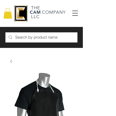
THE
CAM
COMPANY
LLC