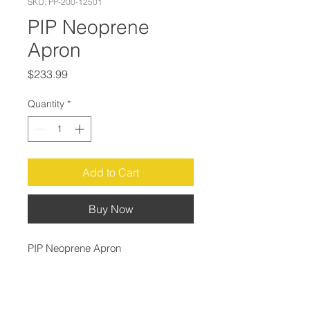
SKU: PP-200-12501
PIP Neoprene
Apron
Price
$233.99
Quantity
*
Add to Cart
Buy Now
PIP Neoprene Apron