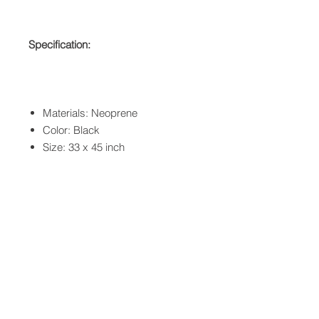
Specification:
Materials: Neoprene
Color: Black
Size: 33 x 45 inch
QUICK LINKS