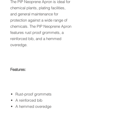
The PIP Neoprene Apron is ideal for
chemical plants, plating facilities,
and general maintenance for
protection against a wide range of
chemicals. The PIP Neoprene Apron
features rust proof grommets, a
reinforced bib, and a hemmed
overedge.
Features:
Rust-proof grommets
A reinforced bib
A hemmed overedge