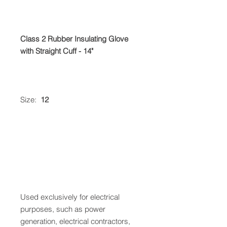
Class 2 Rubber Insulating Glove
with Straight Cuff - 14"
Size:
12
Used exclusively for electrical
purposes, such as power
generation, electrical contractors,