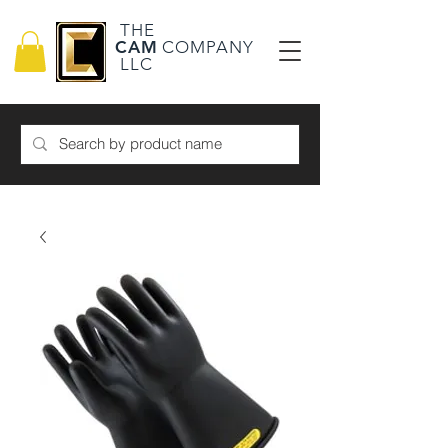
THE
CAM
COMPANY
LLC