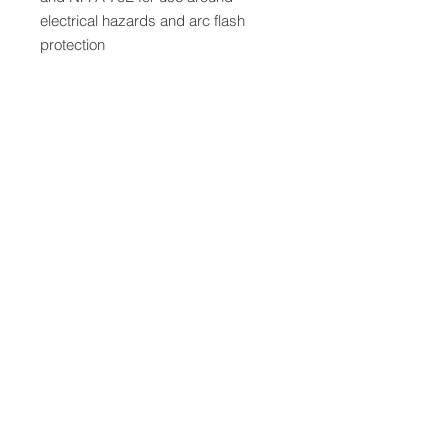
electrical hazards and arc flash
protection
QUICK LINKS
FOLLOW US
TERMS AND CONDITIONS
COOKIES POLICY
PRIVACY POLICY
SHIPPING AND RETURN POLICY
FAQ
© 2024 The
CAM
Company LLC |
Designed by
Mame's Design