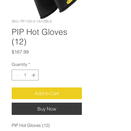
SKU: PP-150-2-14/12BLK
PIP Hot Gloves
(12)
Price
$167.99
Quantity
*
Add to Cart
Buy Now
PIP Hot Gloves (12)