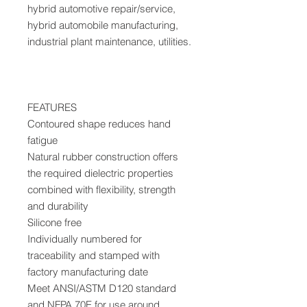
hybrid automotive repair/service,
hybrid automobile manufacturing,
industrial plant maintenance, utilities.
FEATURES
Contoured shape reduces hand
fatigue
Natural rubber construction offers
the required dielectric properties
combined with flexibility, strength
and durability
Silicone free
Individually numbered for
traceability and stamped with
factory manufacturing date
Meet ANSI/ASTM D120 standard
and NFPA 70E for use around