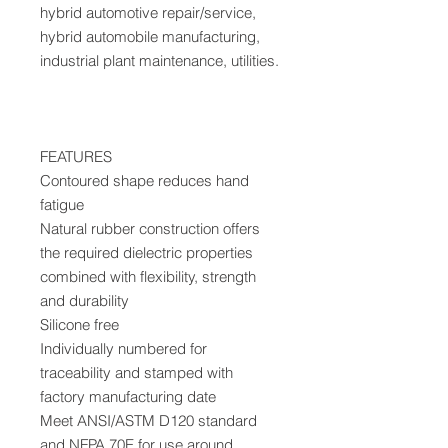
hybrid automotive repair/service,
hybrid automobile manufacturing,
industrial plant maintenance, utilities.
FEATURES
Contoured shape reduces hand
fatigue
Natural rubber construction offers
the required dielectric properties
combined with flexibility, strength
and durability
Silicone free
Individually numbered for
traceability and stamped with
factory manufacturing date
Meet ANSI/ASTM D120 standard
and NFPA 70E for use around