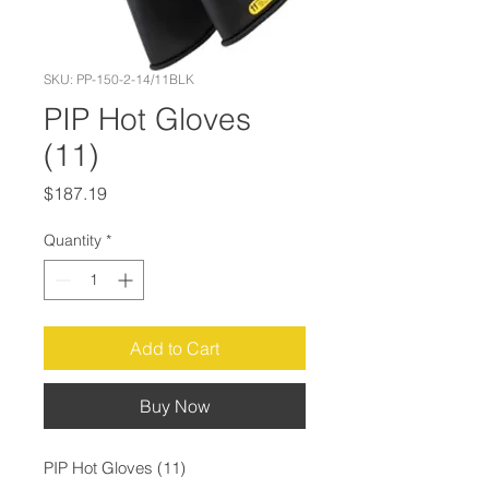
SKU: PP-150-2-14/11BLK
PIP Hot Gloves
(11)
Price
$187.19
Quantity
*
Add to Cart
Buy Now
PIP Hot Gloves (11)