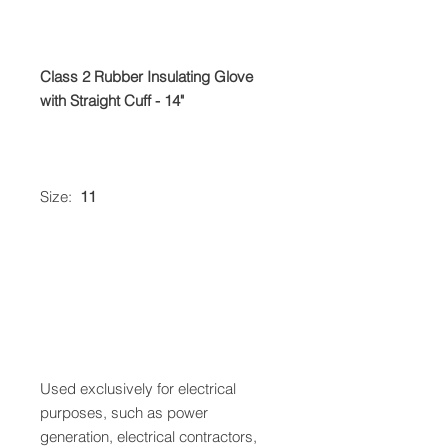
Class 2 Rubber Insulating Glove
with Straight Cuff - 14"
Size:
11
Used exclusively for electrical
purposes, such as power
generation, electrical contractors,