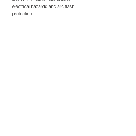
electrical hazards and arc flash
protection
QUICK LINKS
FOLLOW US
TERMS AND CONDITIONS
COOKIES POLICY
PRIVACY POLICY
SHIPPING AND RETURN POLICY
FAQ
© 2024 The
CAM
Company LLC |
Designed by
Mame's Design