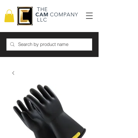
THE
CAM
COMPANY
LLC