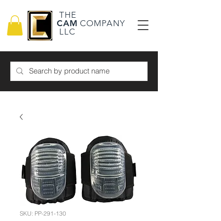
THE
CAM
COMPANY
LLC
SKU: PP-291-130