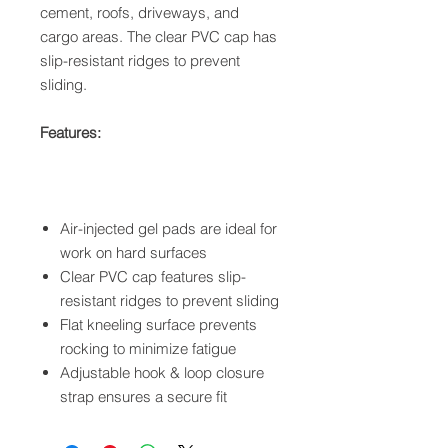
cement, roofs, driveways, and
cargo areas. The clear PVC cap has
slip-resistant ridges to prevent
sliding.
Features:
Air-injected gel pads are ideal for
work on hard surfaces
Clear PVC cap features slip-
resistant ridges to prevent sliding
Flat kneeling surface prevents
rocking to minimize fatigue
Adjustable hook & loop closure
strap ensures a secure fit