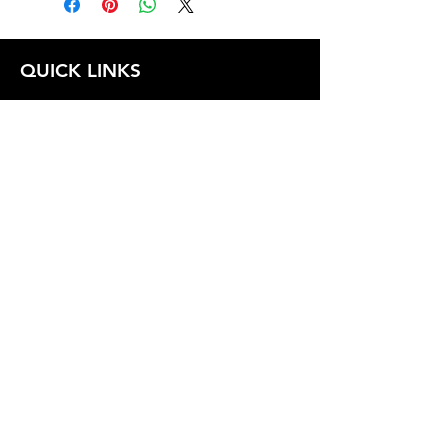
QUICK LINKS
FOLLOW US
TERMS AND CONDITIONS
COOKIES POLICY
PRIVACY POLICY
SHIPPING AND RETURN POLICY
FAQ
© 2024 The
CAM
Company LLC |
Designed by
Mame's Design
JOIN OUR EMAIL