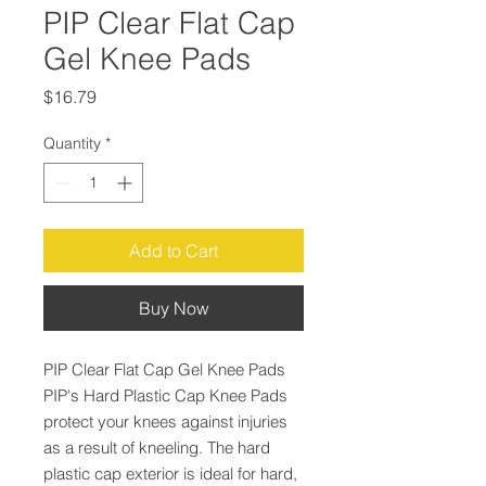
PIP Clear Flat Cap
Gel Knee Pads
Price
$16.79
Quantity
*
Add to Cart
Buy Now
PIP Clear Flat Cap Gel Knee Pads
PIP's Hard Plastic Cap Knee Pads
protect your knees against injuries
as a result of kneeling. The hard
plastic cap exterior is ideal for hard,