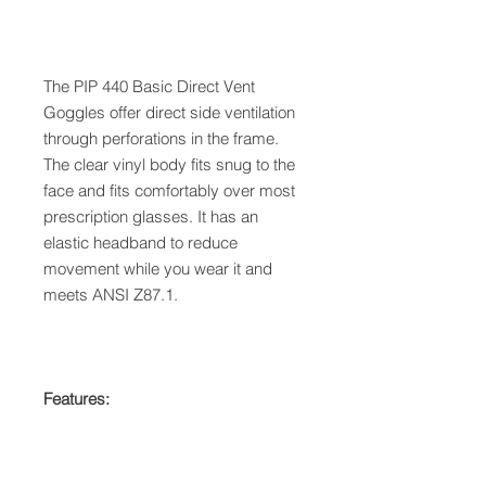
The PIP 440 Basic Direct Vent
Goggles offer direct side ventilation
through perforations in the frame.
The clear vinyl body fits snug to the
face and fits comfortably over most
prescription glasses. It has an
elastic headband to reduce
movement while you wear it and
meets ANSI Z87.1.
Features: