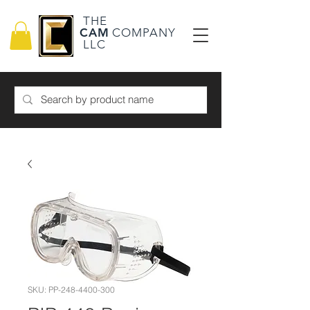
THE
CAM
COMPANY
LLC
SKU: PP-248-4400-300