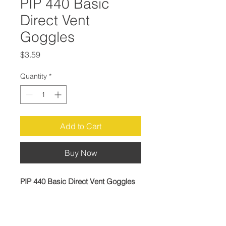
PIP 440 Basic
Direct Vent
Goggles
Price
$3.59
Quantity
*
Add to Cart
Buy Now
PIP 440 Basic Direct Vent Goggles