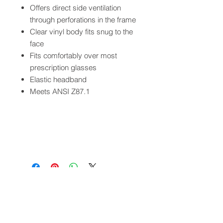
Offers direct side ventilation
through perforations in the frame
Clear vinyl body fits snug to the
face
Fits comfortably over most
prescription glasses
Elastic headband
Meets ANSI Z87.1
QUICK LINKS