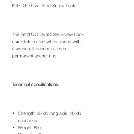
Petzl GO Oval Steel Screw Lock
The Petzl GO Oval Steel Screw Lock
quick link in steel when closed with
a wrench, it becomes a semi-
permanent anchor ring.
Technical specifications:
Strength: 25 kN long axis, 10 kN
short axis.
Weight: 60 g