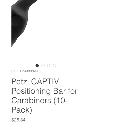
SKU: PZ-M093AA00
Petzl CAPTIV
Positioning Bar for
Carabiners (10-
Pack)
Price
$26.34