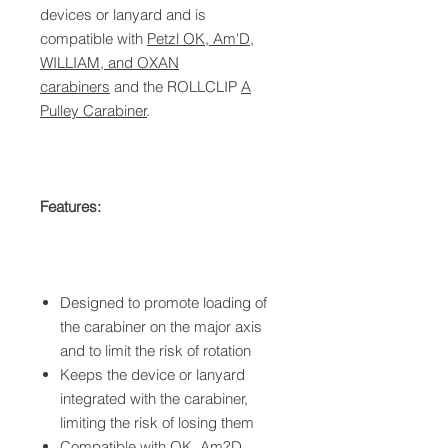
devices or lanyard and is
compatible with
Petzl OK, Am'D,
WILLIAM, and OXAN
carabiners
and the ROLLCLIP
A
Pulley Carabiner
.
Features:
Designed to promote loading of
the carabiner on the major axis
and to limit the risk of rotation
Keeps the device or lanyard
integrated with the carabiner,
limiting the risk of losing them
Compatible with
OK, Am?D,