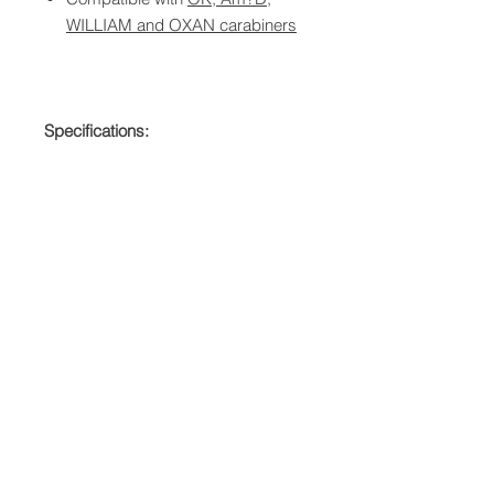
WILLIAM and OXAN carabiners
Specifications:
Materials: Nylon
Weight: 0.3 oz (10 g)
Quantity: 10-Pack
QUICK LINKS
FOLLOW US