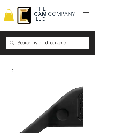
THE
CAM
COMPANY
LLC