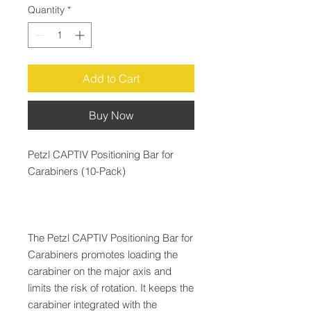
Quantity
*
Add to Cart
Buy Now
Petzl CAPTIV Positioning Bar for
Carabiners (10-Pack)
The Petzl CAPTIV Positioning Bar for
Carabiners promotes loading the
carabiner on the major axis and
limits the risk of rotation. It keeps the
carabiner integrated with the