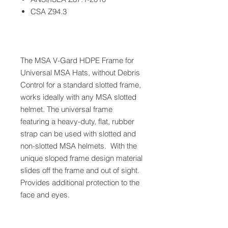
CSA Z94.3
The MSA V-Gard HDPE Frame for
Universal MSA Hats, without Debris
Control for a standard slotted frame,
works ideally with any MSA slotted
helmet. The universal frame
featuring a heavy-duty, flat, rubber
strap can be used with slotted and
non-slotted MSA helmets. With the
unique sloped frame design material
slides off the frame and out of sight.
Provides additional protection to the
face and eyes.