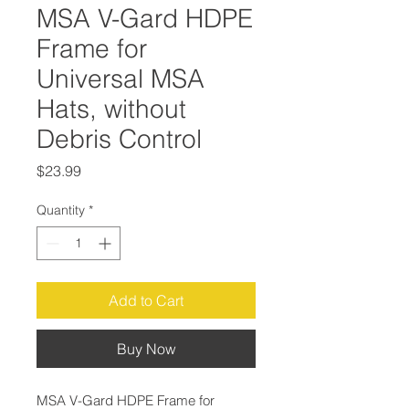
MSA V-Gard HDPE
Frame for
Universal MSA
Hats, without
Debris Control
Price
$23.99
Quantity
*
Add to Cart
Buy Now
MSA V-Gard HDPE Frame for