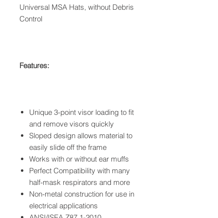
Universal MSA Hats, without Debris
Control
Features:
Unique 3-point visor loading to fit
and remove visors quickly
Sloped design allows material to
easily slide off the frame
Works with or without ear muffs
Perfect Compatibility with many
half-mask respirators and more
Non-metal construction for use in
electrical applications
ANSI/ISEA Z87.1-2010