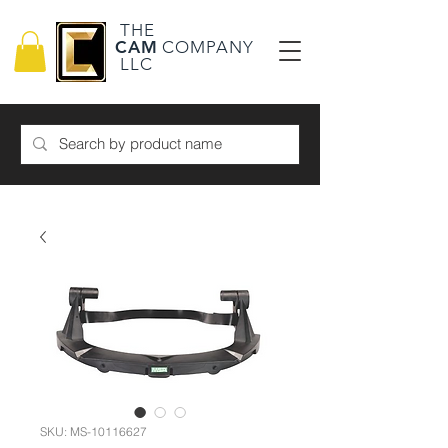
THE
CAM
COMPANY
LLC
SKU: MS-10116627