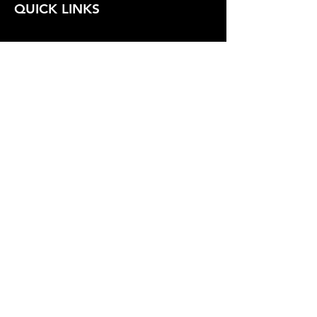
QUICK LINKS
FOLLOW US
TERMS AND CONDITIONS
COOKIES POLICY
PRIVACY POLICY
SHIPPING AND RETURN POLICY
FAQ
© 2024 The
CAM
Company LLC |
Designed by
Mame's Design
JOIN OUR EMAIL
Email