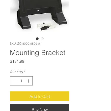
SKU: ZO-8000-0809-01
Mounting Bracket
Price
$131.99
Quantity
*
Add to Cart
Buy Now