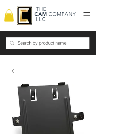
THE
CAM
COMPANY
LLC