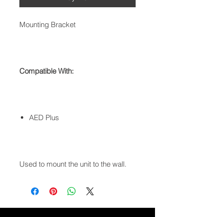
Mounting Bracket
Compatible With:
AED Plus
Used to mount the unit to the wall.