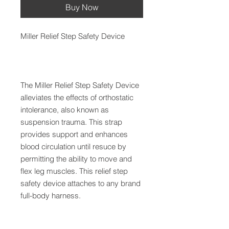
Buy Now
Miller Relief Step Safety Device
The Miller Relief Step Safety Device
alleviates the effects of orthostatic
intolerance, also known as
suspension trauma. This strap
provides support and enhances
blood circulation until resuce by
permitting the ability to move and
flex leg muscles. This relief step
safety device attaches to any brand
full-body harness.