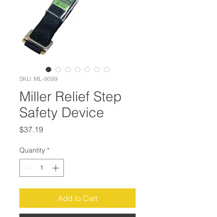
SKU: ML-9099
Miller Relief Step
Safety Device
Price
$37.19
Quantity
*
Add to Cart