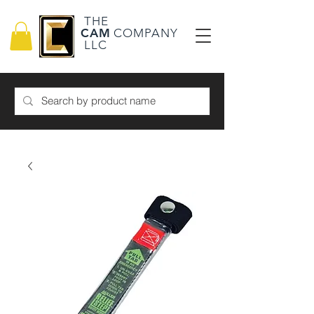
THE
CAM
COMPANY
LLC