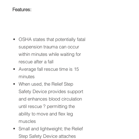
Features:
OSHA states that potentially fatal
suspension trauma can occur
within minutes while waiting for
rescue after a fall
Average fall rescue time is 15
minutes
When used, the Relief Step
Safety Device provides support
and enhances blood circulation
until rescue ? permitting the
ability to move and flex leg
muscles
Small and lightweight; the Relief
Step Safety Device attaches