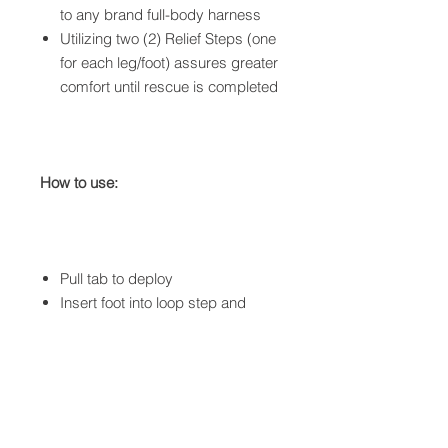
to
any brand
full-body harness
Utilizing two (2) Relief Steps (one
for each leg/foot) assures greater
comfort until rescue is completed
How to use:
Pull tab to deploy
Insert foot into loop step and
adjust
Ability to stand allowing
improved circulation
Two Relief Steps provide added
support, balance and comfort