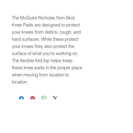
The McGuire Nicholas Non-Skid
Knee Pads are designed to protect
your knees from debris, rough, and
hard surfaces. While these protect
your knees they also protect the
surface of what you're working on.
The flexible fold top helps keep
these knee pads in the proper place
when moving from location to
location.
QUICK LINKS