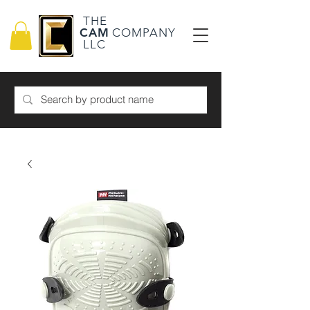
THE
CAM
COMPANY
LLC