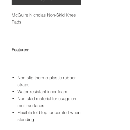
McGuire Nicholas Non-Skid Knee
Pads
Features:
Non-slip thermo-plastic rubber
straps
Water-resistant inner foam
Non-skid material for usage on
multi-surfaces
Flexible fold top for comfort when
standing