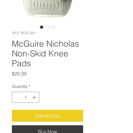
SKU: ROO-361
McGuire Nicholas
Non-Skid Knee
Pads
Price
$20.39
Quantity
*
Add to Cart
Buy Now