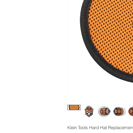
Klein Tools Hard Hat Replacemen