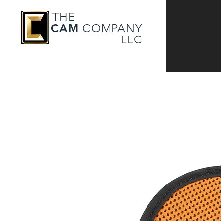
THE
CAM
COMPANY
LLC