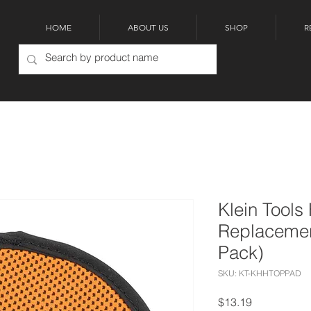
HOME
ABOUT US
SHOP
R
Klein Tools
Replacemen
Pack)
SKU: KT-KHHTOPPAD
Price
$13.19