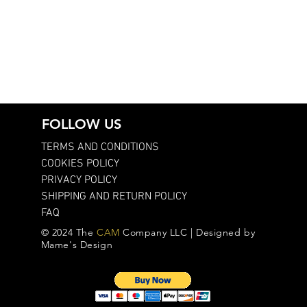
FOLLOW US
TERMS AND CONDITIONS
COOKIES POLICY
PRIVACY POLICY
SHIPPING AND RETURN POLICY
FAQ
© 2024 The
CAM
Company LLC | Designed by
Mame's Design