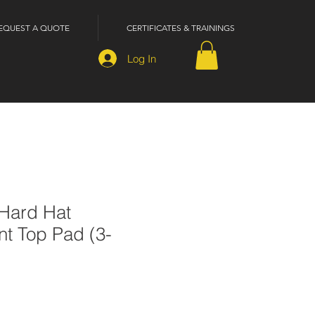
EQUEST A QUOTE
CERTIFICATES & TRAININGS
Log In
 Hard Hat
t Top Pad (3-