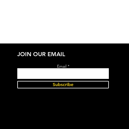
JOIN OUR EMAIL
Email
Subscribe