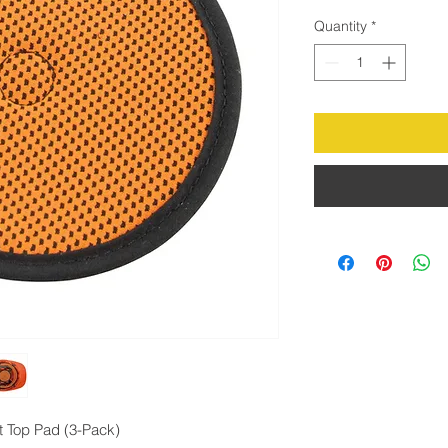
Quantity
*
t Top Pad (3-Pack)