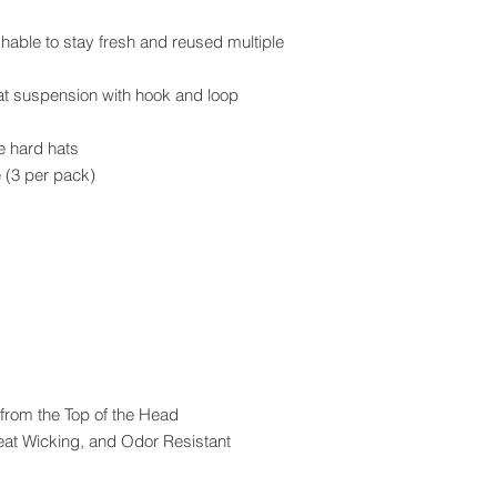
ble to stay fresh and reused multiple
hat suspension with hook and loop
le hard hats
 (3 per pack)
 from the Top of the Head
eat Wicking, and Odor Resistant