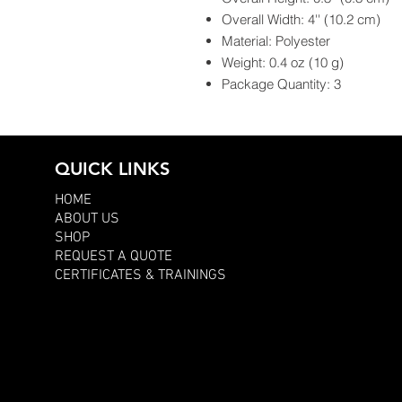
Overall Width: 4'' (10.2 cm)
Material: Polyester
Weight: 0.4 oz (10 g)
Package Quantity: 3
QUICK LINKS
HOME
ABOUT US
SHOP
REQUEST A QUOTE
CERTIFICATES & TRAININGS