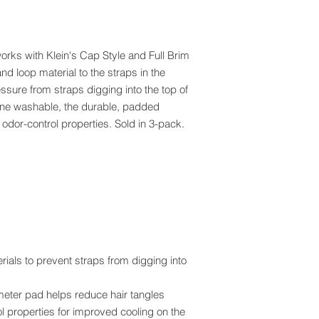
rks with Klein's Cap Style and Full Brim
d loop material to the straps in the
ure from straps digging into the top of
ne washable, the durable, padded
odor-control properties. Sold in 3-pack.
rials to prevent straps from digging into
eter pad helps reduce hair tangles
 properties for improved cooling on the