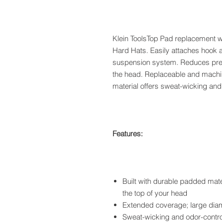
Klein ToolsTop Pad replacement wo
Hard Hats. Easily attaches hook an
suspension system. Reduces press
the head. Replaceable and machi
material offers sweat-wicking and 
Features:
Built with durable padded mate
the top of your head
Extended coverage; large diam
Sweat-wicking and odor-control