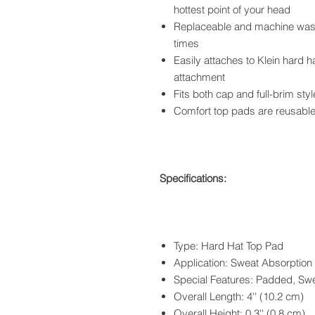
hottest point of your head
Replaceable and machine washa
times
Easily attaches to Klein hard 
attachment
Fits both cap and full-brim sty
Comfort top pads are reusable
Specifications:
Type: Hard Hat Top Pad
Application: Sweat Absorption
Special Features: Padded, Sw
Overall Length: 4'' (10.2 cm)
Overall Height: 0.3'' (0.8 cm)