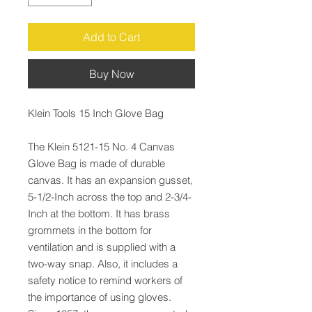
Add to Cart
Buy Now
Klein Tools 15 Inch Glove Bag
The Klein 5121-15 No. 4 Canvas
Glove Bag is made of durable
canvas. It has an expansion gusset,
5-1/2-Inch across the top and 2-3/4-
Inch at the bottom. It has brass
grommets in the bottom for
ventilation and is supplied with a
two-way snap. Also, it includes a
safety notice to remind workers of
the importance of using gloves.