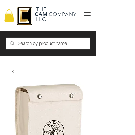
THE
CAM
COMPANY
LLC