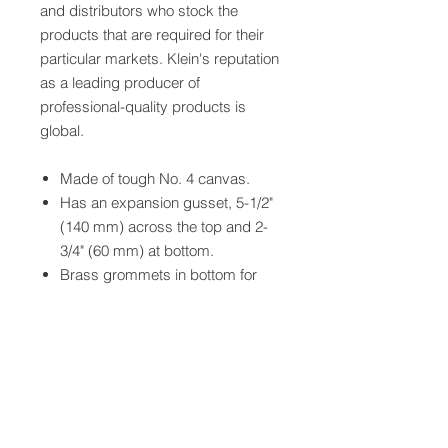
and distributors who stock the
products that are required for their
particular markets. Klein's reputation
as a leading producer of
professional-quality products is
global.
Made of tough No. 4 canvas.
Has an expansion gusset, 5-1/2"
(140 mm) across the top and 2-
3/4" (60 mm) at bottom.
Brass grommets in bottom for
ventilation.
Supplied with two-way snap.
Includes safety notice to remind
workers of the importance of
using gloves.