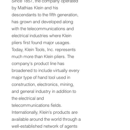
Since 1857, the company operated
by Mathias Klein and his
descendants to the fifth generation,
has grown and developed along
with the telecommunications and
electrical industries where Klein
pliers first found major usages.
Today, Klein Tools, Inc. represents
much more than Klein pliers. The
company's product line has
broadened to include virtually every
major type of hand tool used in
construction, electronics, mining,
and general industry in addition to
the electrical and
telecommunications fields.
Internationally, Klein's products are
available around the world through a
well-established network of agents