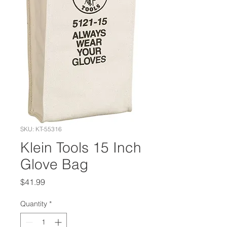
SKU: KT-55316
Klein Tools 15 Inch
Glove Bag
Price
$41.99
Quantity
*