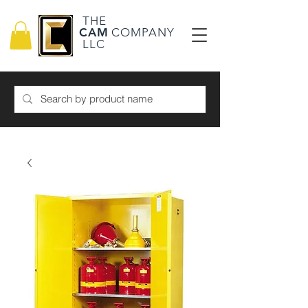
THE
CAM
COMPANY
LLC