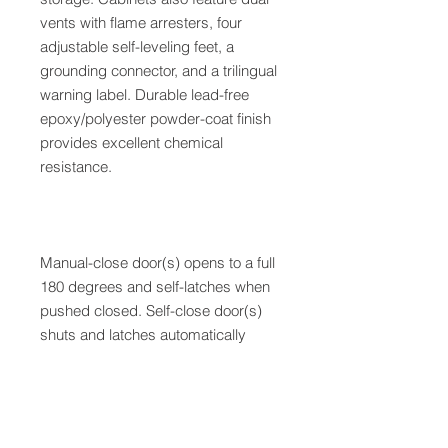
vents with flame arresters, four
adjustable self-leveling feet, a
grounding connector, and a trilingual
warning label. Durable lead-free
epoxy/polyester powder-coat finish
provides excellent chemical
resistance.
Manual-close door(s) opens to a full
180 degrees and self-latches when
pushed closed. Self-close door(s)
shuts and latches automatically
when a fusible link melts at 165?F
(74?C) under fire conditions.
Unique, the concealed self-closing
mechanism offers obstruction-free