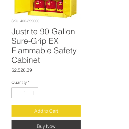
SKU: 400-899000
Justrite 90 Gallon
Sure-Grip EX
Flammable Safety
Cabinet
Price
$2,528.39
Quantity
*
Add to Cart
Buy Now