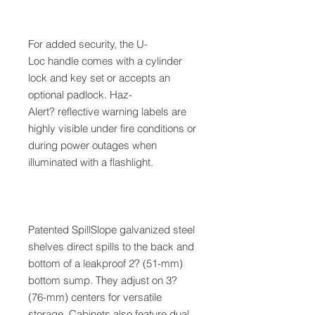
For added security, the U-
Loc handle comes with a cylinder
lock and key set or accepts an
optional padlock. Haz-
Alert? reflective warning labels are
highly visible under fire conditions or
during power outages when
illuminated with a flashlight.
Patented SpillSlope galvanized steel
shelves direct spills to the back and
bottom of a leakproof 2? (51-mm)
bottom sump. They adjust on 3?
(76-mm) centers for versatile
storage. Cabinets also feature dual