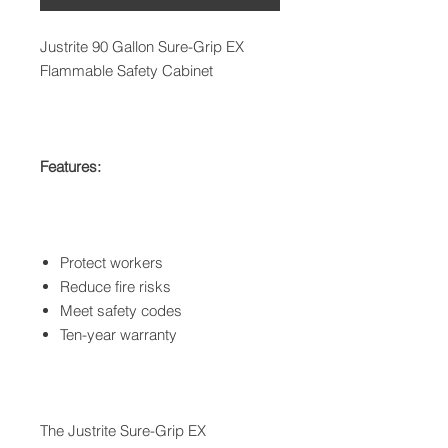
Justrite 90 Gallon Sure-Grip EX
Flammable Safety Cabinet
Features:
Protect workers
Reduce fire risks
Meet safety codes
Ten-year warranty
The Justrite Sure-Grip EX