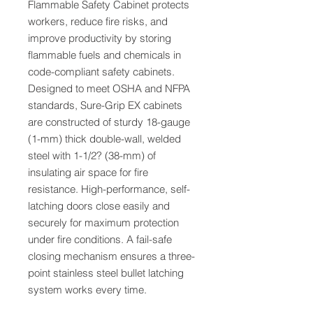
Flammable Safety Cabinet protects
workers, reduce fire risks, and
improve productivity by storing
flammable fuels and chemicals in
code-compliant safety cabinets.
Designed to meet OSHA and NFPA
standards, Sure-Grip EX cabinets
are constructed of sturdy 18-gauge
(1-mm) thick double-wall, welded
steel with 1-1/2? (38-mm) of
insulating air space for fire
resistance. High-performance, self-
latching doors close easily and
securely for maximum protection
under fire conditions. A fail-safe
closing mechanism ensures a three-
point stainless steel bullet latching
system works every time.