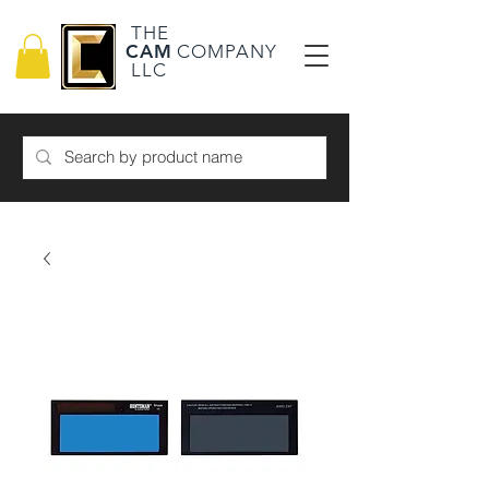
THE
CAM
COMPANY
LLC