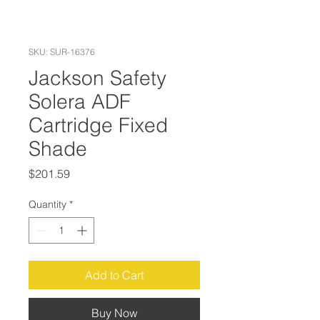
SKU: SUR-16376
Jackson Safety
Solera ADF
Cartridge Fixed
Shade
Price
$201.59
Quantity
*
Add to Cart
Buy Now