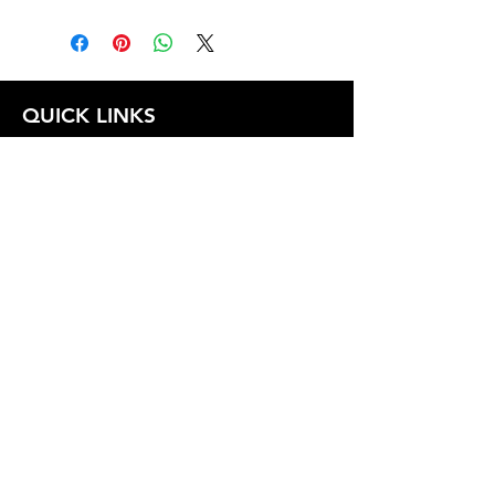
QUICK LINKS
FOLLOW US
TERMS AND CONDITIONS
COOKIES POLICY
PRIVACY POLICY
SHIPPING AND RETURN POLICY
FAQ
© 2024 The
CAM
Company LLC |
Designed by
Mame's Design