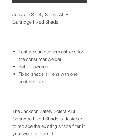
Jackson Safety Solera ADF
Cartridge Fixed Shade
Features an economical lens for
the consumer welder
Solar-powered
Fixed shade 11 lens with one
centered sensor
The Jackson Safety Solera ADF
Cartridge Fixed Shade is designed
to replace the existing shade filter in
your welding helmet.