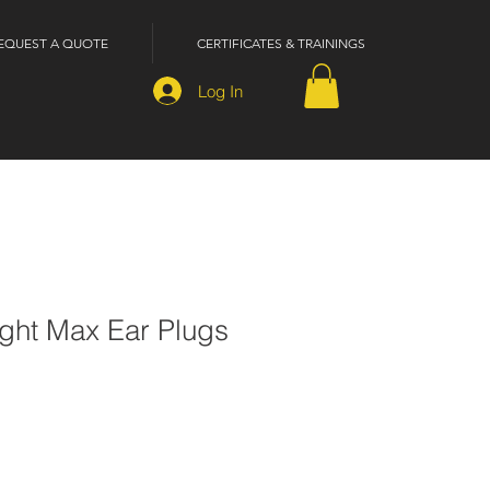
EQUEST A QUOTE
CERTIFICATES & TRAININGS
Log In
ght Max Ear Plugs