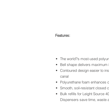
Features:
The world?s most-used polyu
Bell shape delivers maximum 
Contoured design easier to ins
canal
Polyurethane foam enhances co
Smooth, soil-resistant closed c
Bulk refills for Leight Source
Dispensers save time, waste 