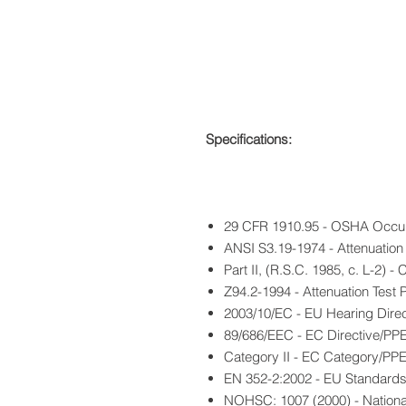
Specifications:
29 CFR 1910.95 - OSHA Occup
ANSI S3.19-1974 - Attenuation 
Part II, (R.S.C. 1985, c. L-2)
Z94.2-1994 - Attenuation Test 
2003/10/EC - EU Hearing Direc
89/686/EEC - EC Directive/PP
Category II - EC Category/PP
EN 352-2:2002 - EU Standard
NOHSC: 1007 (2000) - Nationa