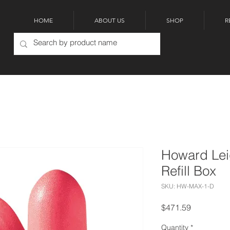
HOME
ABOUT US
SHOP
R
Howard Lei
Refill Box
SKU: HW-MAX-1-D
Price
$471.59
Quantity
*