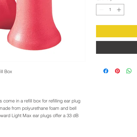
ll Box
me in a refill box for refilling ear plug
 made from polyurethane foam and bell
ard Light Max ear plugs offer a 33 dB