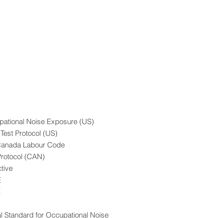
ational Noise Exposure (US)
Test Protocol (US)
 - Canada Labour Code
Protocol (CAN)
tive
E
E
s
l Standard for Occupational Noise