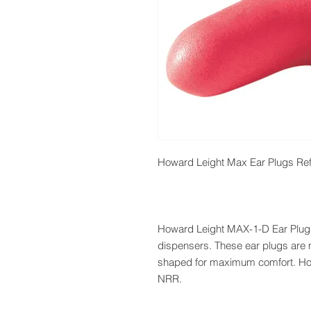
Howard Leight Max Ear Plugs Refi
Howard Leight MAX-1-D Ear Plugs co
dispensers. These ear plugs are
shaped for maximum comfort. How
NRR.