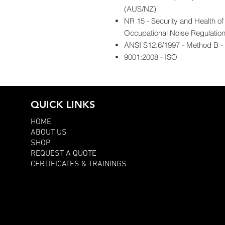
(AUS/NZ)
NR 15 - Security and Health o
Occupational Noise Regulatio
ANSI S12.6/1997 - Method B - A
9001:2008 - ISO
QUICK LINKS
HOME
ABOUT US
SHOP
REQUEST A QUOTE
CERTIFICATES & TRAININGS