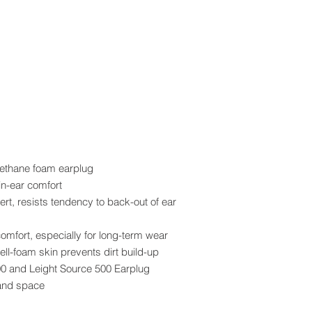
rethane foam earplug
in-ear comfort
ert, resists tendency to back-out of ear
mfort, especially for long-term wear
ell-foam skin prevents dirt build-up
 400 and Leight Source 500 Earplug
and space