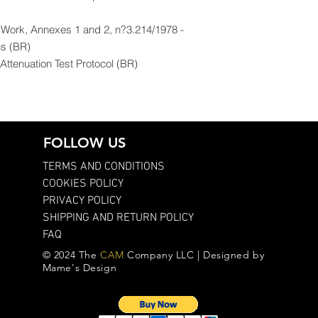
f Work, Annexes 1 and 2, n?3.214/1978 -
ns (BR)
ttenuation Test Protocol (BR)
FOLLOW US
TERMS AND CONDITIONS
COOKIES POLICY
PRIVACY POLICY
SHIPPING AND RETURN POLICY
FAQ
© 2024 The
CAM
Company LLC | Designed by
Mame's Design