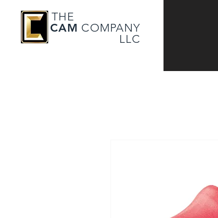
THE
CAM
COMPANY
LLC