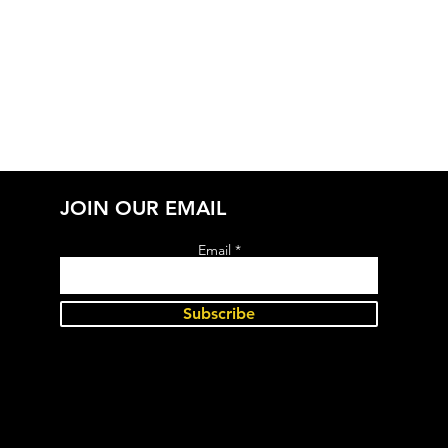
JOIN OUR EMAIL
Email
Subscribe