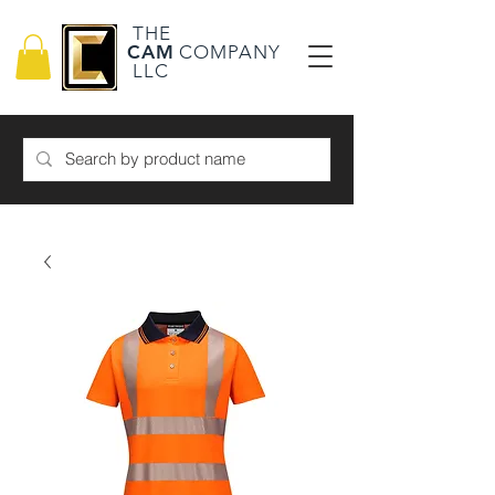
THE
CAM
COMPANY
LLC