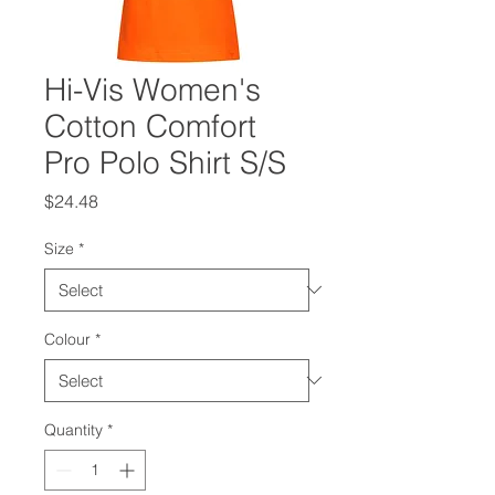
Hi-Vis Women's
Cotton Comfort
Pro Polo Shirt S/S
Price
$24.48
Size
*
Colour
*
Quantity
*