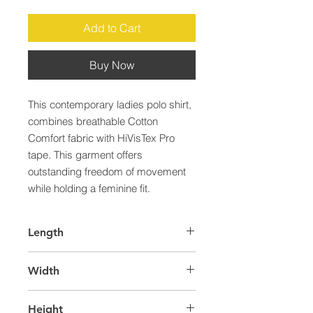
Add to Cart
Buy Now
This contemporary ladies polo shirt, 
combines breathable Cotton 
Comfort fabric with HiVisTex Pro 
tape. This garment offers 
outstanding freedom of movement 
while holding a feminine fit.
Length
43.0
Width
28.0
Height