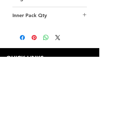
40.0
Inner Pack Qty
1.0
QUICK LINKS
FOLLOW US
TERMS AND CONDITIONS
COOKIES POLICY
PRIVACY POLICY
SHIPPING AND RETURN POLICY
FAQ
© 2024 The
CAM
Company LLC |
Designed by
Mame's Design