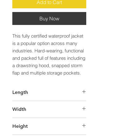
Add to Cart
Buy Now
This fully certified waterproof jacket 
is a popular option across many 
industries. Hard-wearing, functional 
and packed full of features including 
a drawstring hood, snapped storm 
flap and multiple storage pockets.
Length
65.0
Width
45.0
Height
25.0