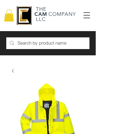
THE
CAM
COMPANY
LLC