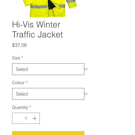
Hi-Vis Winter
Traffic Jacket
Price
$37.08
Size
*
Colour
*
Quantity
*