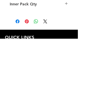
Inner Pack Qty
1.0
QUICK LINKS
FOLLOW US
TERMS AND CONDITIONS
COOKIES POLICY
PRIVACY POLICY
SHIPPING AND RETURN POLICY
FAQ
© 2024 The
CAM
Company LLC |
Designed by
Mame's Design