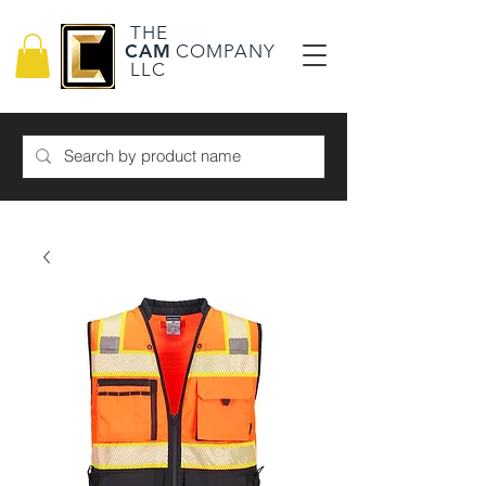
THE
CAM
COMPANY
LLC