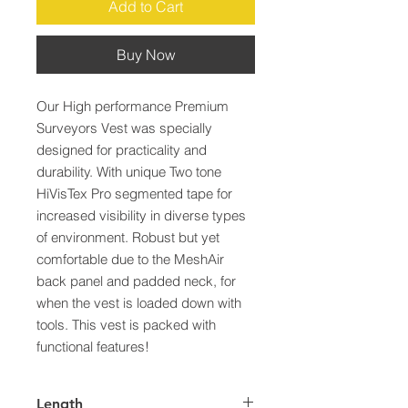
Add to Cart
Buy Now
Our High performance Premium 
Surveyors Vest was specially 
designed for practicality and 
durability. With unique Two tone 
HiVisTex Pro segmented tape for 
increased visibility in diverse types 
of environment. Robust but yet 
comfortable due to the MeshAir 
back panel and padded neck, for 
when the vest is loaded down with 
tools. This vest is packed with 
functional features!
Length