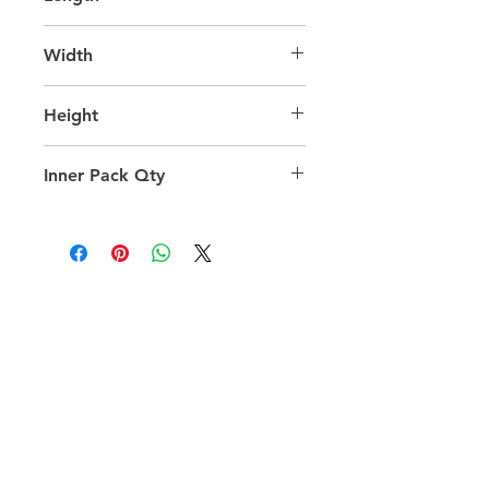
43.0
Width
28.0
Height
50.0
Inner Pack Qty
1.0
QUICK LINKS
FOLLOW US
TERMS AND CONDITIONS
COOKIES POLICY
PRIVACY POLICY