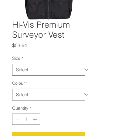
Hi-Vis Premium
Surveyor Vest
Price
$53.64
Size
*
Colour
*
Quantity
*