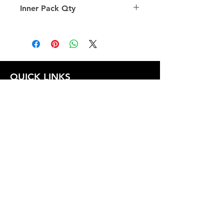
Inner Pack Qty
1.0
QUICK LINKS
FOLLOW US
TERMS AND CONDITIONS
COOKIES POLICY
PRIVACY POLICY
SHIPPING AND RETURN POLICY
FAQ
© 2024 The
CAM
Company LLC |
Designed by
Mame's Design