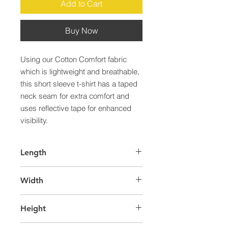
Add to Cart
Buy Now
Using our Cotton Comfort fabric 
which is lightweight and breathable, 
this short sleeve t-shirt has a taped 
neck seam for extra comfort and 
uses reflective tape for enhanced 
visibility.
Length
55.0
Width
36.0
Height
40.0