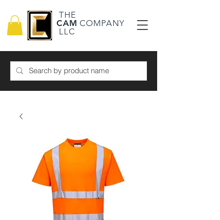
THE
CAM
COMPANY
LLC