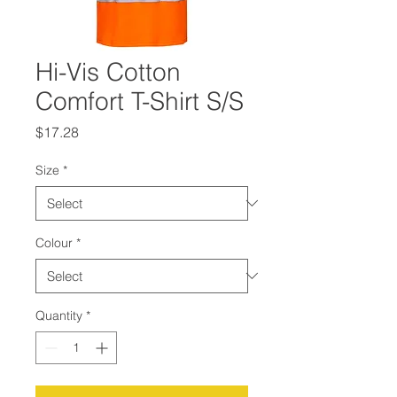
Hi-Vis Cotton
Comfort T-Shirt S/S
Price
$17.28
Size
*
Colour
*
Quantity
*