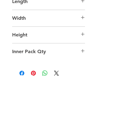
Length
65.0
Width
45.0
Height
47.0
Inner Pack Qty
1.0
QUICK LINKS
FOLLOW US
TERMS AND CONDITIONS
COOKIES POLICY