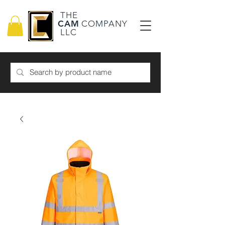
THE
CAM
COMPANY
LLC