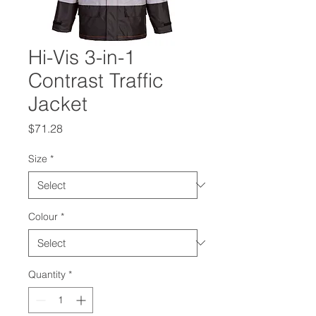
Hi-Vis 3-in-1
Contrast Traffic
Jacket
Price
$71.28
Size
*
Colour
*
Quantity
*