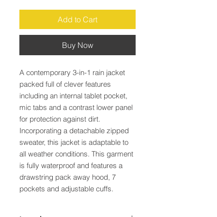
Add to Cart
Buy Now
A contemporary 3-in-1 rain jacket 
packed full of clever features 
including an internal tablet pocket, 
mic tabs and a contrast lower panel 
for protection against dirt. 
Incorporating a detachable zipped 
sweater, this jacket is adaptable to 
all weather conditions. This garment 
is fully waterproof and features a 
drawstring pack away hood, 7 
pockets and adjustable cuffs.