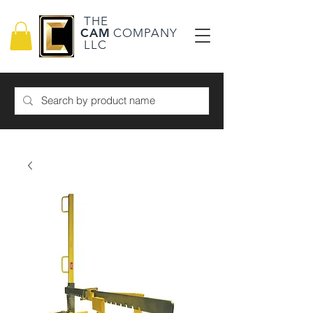
THE
CAM
COMPANY
LLC