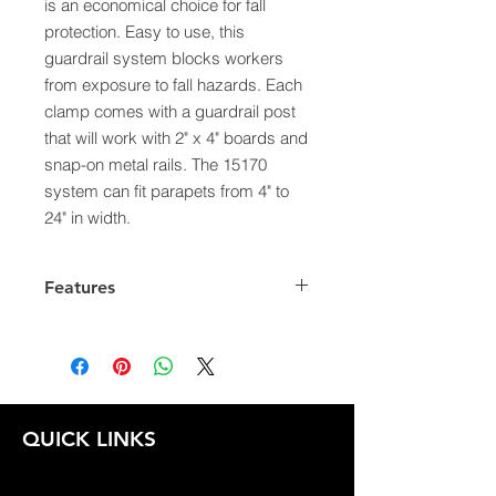
is an economical choice for fall
protection. Easy to use, this
guardrail system blocks workers
from exposure to fall hazards. Each
clamp comes with a guardrail post
that will work with 2" x 4" boards and
snap-on metal rails. The 15170
system can fit parapets from 4" to
24" in width.
Features
Can be easily installed by one
person without ladders or
scaffolding
Adjusts to wall widths between 4"
to 24"
QUICK LINKS
Complies with OSHA standards
Maximum spacing 8' apart