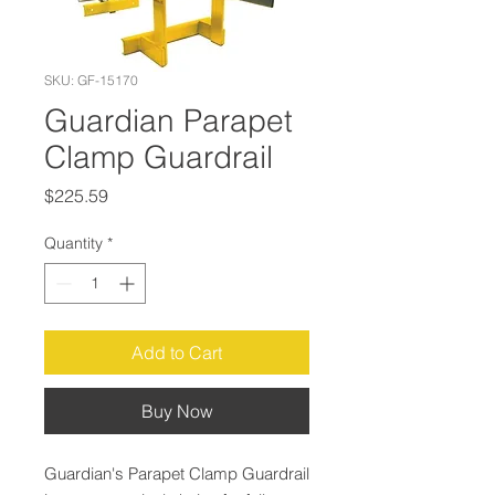
SKU: GF-15170
Guardian Parapet
Clamp Guardrail
Price
$225.59
Quantity
*
Add to Cart
Buy Now
Guardian's Parapet Clamp Guardrail