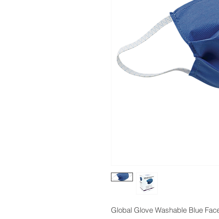
Global Glove Washable Blue Fac