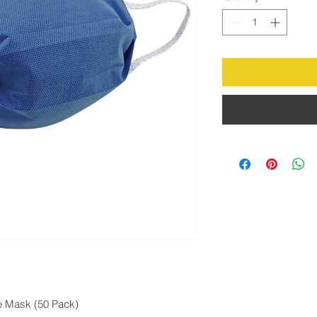
e Mask (50 Pack)