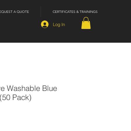
EQUEST A QUOTE
CERTIFICATES & TRAININGS
Log In
ve Washable Blue
(50 Pack)