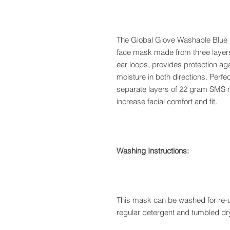
The Global Glove Washable Blue 
face mask made from three layers 
ear loops, provides protection aga
moisture in both directions. Perfe
separate layers of 22 gram SMS ma
increase facial comfort and fit.
Washing Instructions:
This mask can be washed for re-u
regular detergent and tumbled dry