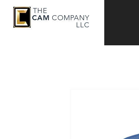
THE
CAM
COMPANY
LLC