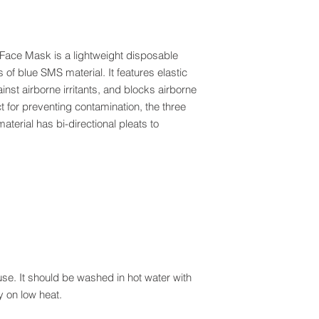
Face Mask is a lightweight disposable
of blue SMS material. It features elastic
inst airborne irritants, and blocks airborne
ct for preventing contamination, the three
terial has bi-directional pleats to
se. It should be washed in hot water with
 on low heat.