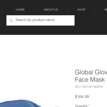
HOME
ABOUT US
SHOP
R
Global Glo
Face Mask 
SKU: GG-NW-SMSFM
Price
$164.39
Quantity
*