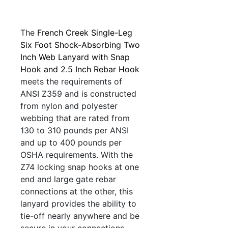
The
French Creek Single-Leg
Six Foot Shock-Absorbing Two
Inch Web Lanyard with Snap
Hook and 2.5 Inch Rebar Hook
meets the requirements of
ANSI Z359 and is constructed
from nylon and polyester
webbing that are rated from
130 to 310 pounds per ANSI
and up to 400 pounds per
OSHA requirements. With the
Z74 locking snap hooks at one
end and large gate rebar
connections at the other, this
lanyard provides the ability to
tie-off nearly anywhere and be
secure in your connections.