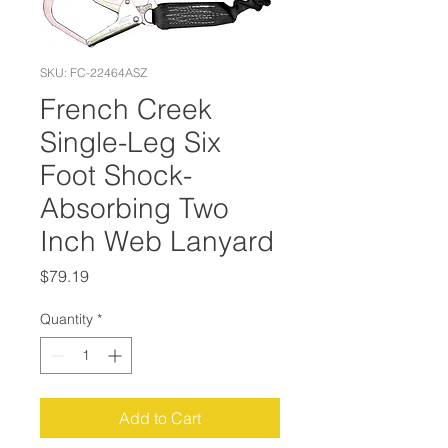
SKU: FC-22464ASZ
French Creek
Single-Leg Six
Foot Shock-
Absorbing Two
Inch Web Lanyard
Price
$79.19
Quantity
*
Add to Cart