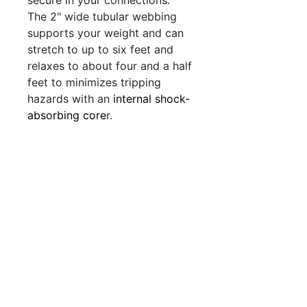
The 2" wide tubular webbing
supports your weight and can
stretch to up to six feet and
relaxes to about four and a half
feet to minimizes tripping
hazards
with an
internal shock-
absorbing core
r.
QUICK LINKS