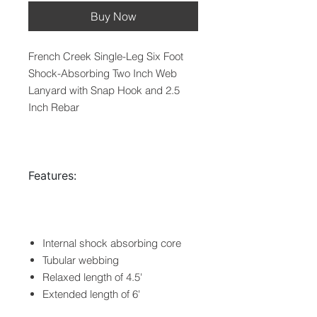
Buy Now
French Creek Single-Leg Six Foot
Shock-Absorbing Two Inch Web
Lanyard with Snap Hook and 2.5
Inch Rebar
Features:
Internal shock absorbing core
Tubular webbing
Relaxed length of 4.5'
Extended length of 6'