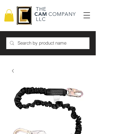
THE
CAM
COMPANY
LLC