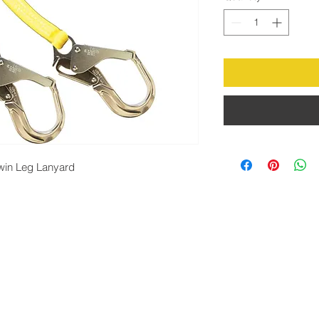
win Leg Lanyard