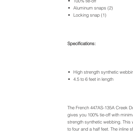
100% tie-off
Aluminum snaps (2)
Locking snap (1)
Specifications:
High strength synthetic webbi
4.5 to 6 feet in length
The French 447AS-135A Creek Du
gives you 100% tie-off with minim
strength synthetic webbing. This 
to four and a half feet. The inlin