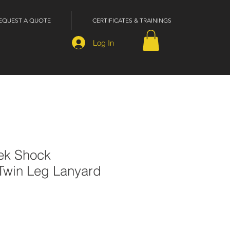
EQUEST A QUOTE
CERTIFICATES & TRAININGS
Log In
ek Shock
Twin Leg Lanyard