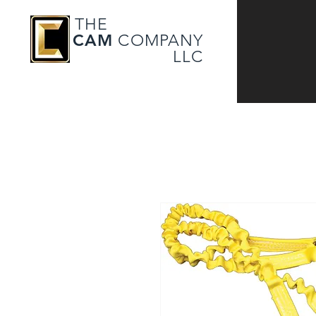
THE
CAM
COMPANY
LLC