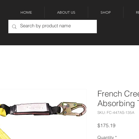
HOME
ABOUT US
SHOP
R
French Cre
Absorbing 
SKU: FC-447AS-135A
Price
$175.19
Quantity
*