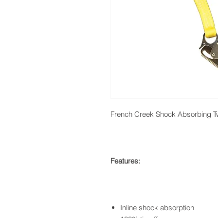
French Creek Shock Absorbing T
Features:
Inline shock absorption