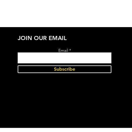
JOIN OUR EMAIL
Email
Subscribe