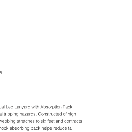
ng
al Leg Lanyard with Absorption Pack
al tripping hazards. Constructed of high
webbing stretches to six feet and contracts
e shock absorbing pack helps reduce fall