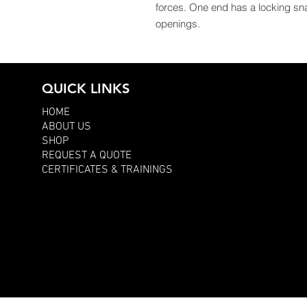
forces. One end has a locking sn
openings.
QUICK LINKS
HOME
ABOUT US
SHOP
REQUEST A QUOTE
CERTIFICATES & TRAININGS