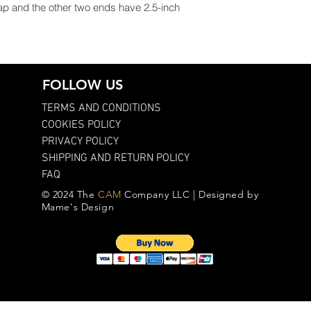
ap and the other two ends have 2.5-inch
FOLLOW US
TERMS AND CONDITIONS
COOKIES POLICY
PRIVACY POLICY
SHIPPING AND RETURN POLICY
FAQ
© 2024 The
CAM
Company LLC | Designed by
Mame's Design