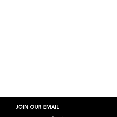
JOIN OUR EMAIL