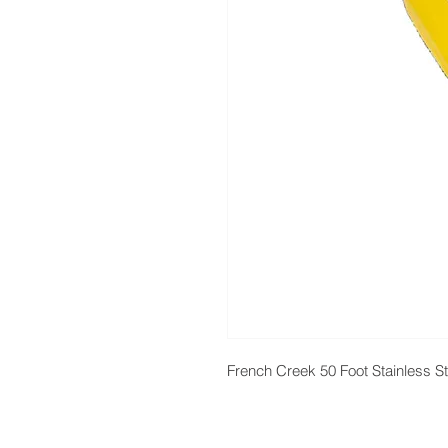
French Creek 50 Foot Stainless S