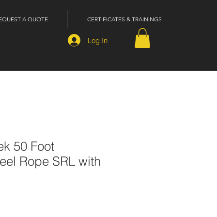
EQUEST A QUOTE
CERTIFICATES & TRAININGS
Log In
ek 50 Foot
teel Rope SRL with