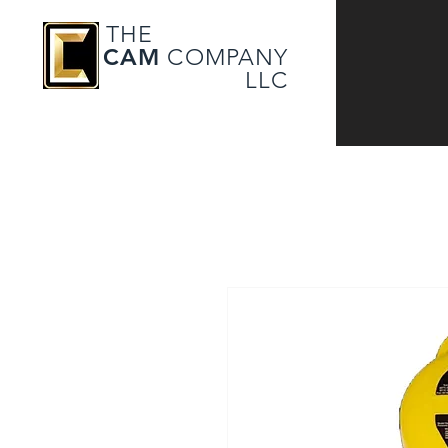
THE
CAM
COMPANY
LLC