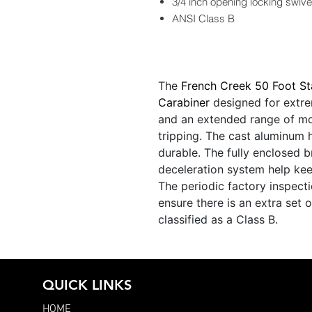
3/4 inch opening locking swive
ANSI Class B
The
French Creek 50 Foot St
Carabiner
designed for extrem
and an extended range of mo
tripping. The cast aluminum
durable. The fully enclosed b
deceleration system help kee
The periodic factory inspecti
ensure there is an extra set o
classified as a Class B.
QUICK LINKS
HOME