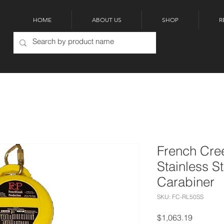
HOME
ABOUT US
SHOP
R
French Cre
Stainless S
Carabiner
SKU: FC-RL50SS
Price
$1,063.19