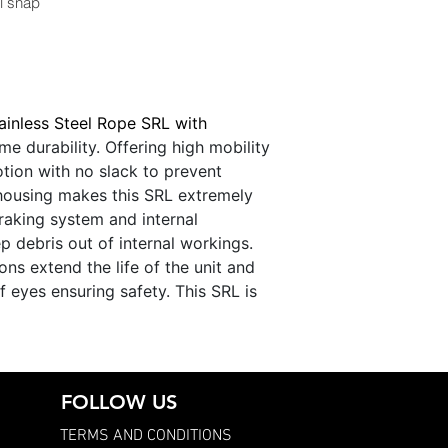
l snap
ainless Steel Rope SRL with
e durability. Offering high mobility
tion with no slack to prevent
 housing makes this SRL extremely
raking system and internal
p debris out of internal workings.
ons extend the life of the unit and
f eyes ensuring safety. This SRL is
FOLLOW US
TERMS AND CONDITIONS