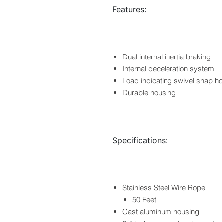
Features:
Dual internal inertia braking
Internal deceleration system
Load indicating swivel snap h
Durable housing
Specifications:
Stainless Steel Wire Rope
50 Feet
Cast aluminum housing