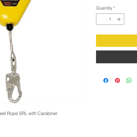
Quantity
*
teel Rope SRL with Carabiner