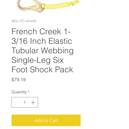
SKU: FC-454AS
French Creek 1-
3/16 Inch Elastic
Tubular Webbing
Single-Leg Six
Foot Shock Pack
Price
$79.19
Quantity
*
Add to Cart