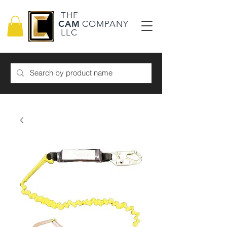
THE
CAM
COMPANY
LLC