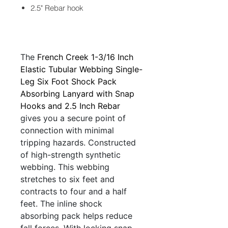
2.5" Rebar hook
The
French Creek 1-3/16 Inch
Elastic Tubular Webbing Single-
Leg Six Foot Shock Pack
Absorbing Lanyard with Snap
Hooks and 2.5 Inch Rebar
gives you a secure point of
connection with minimal
tripping hazards. Constructed
of high-strength synthetic
webbing. This webbing
stretches to six feet and
contracts to four and a half
feet. The inline shock
absorbing pack helps reduce
fall forces. With locking snap