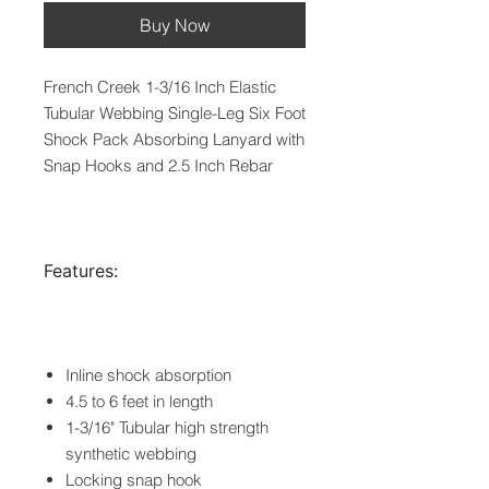
Buy Now
French Creek 1-3/16 Inch Elastic
Tubular Webbing Single-Leg Six Foot
Shock Pack Absorbing Lanyard with
Snap Hooks and 2.5 Inch Rebar
Features:
Inline shock absorption
4.5 to 6 feet in length
1-3/16" Tubular high strength
synthetic webbing
Locking snap hook