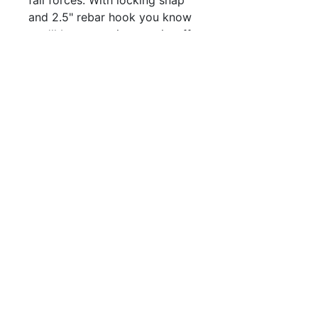
and 2.5" rebar hook you know
you'll be secure in your tie-off.
QUICK LINKS
FOLLOW US
TERMS AND CONDITIONS
COOKIES POLICY
PRIVACY POLICY
SHIPPING AND RETURN POLICY
FAQ
© 2024 The
CAM
Company LLC |
Designed by
Mame's Design